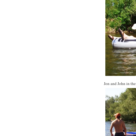
Jon and John in thei