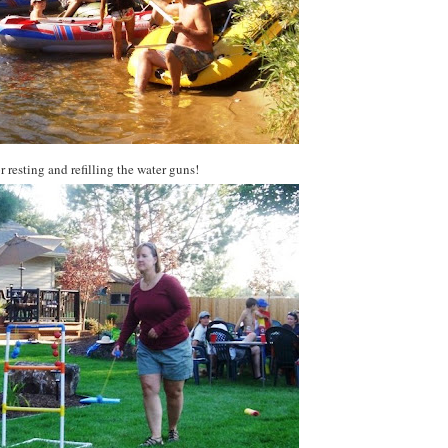
r resting and refilling the water guns!