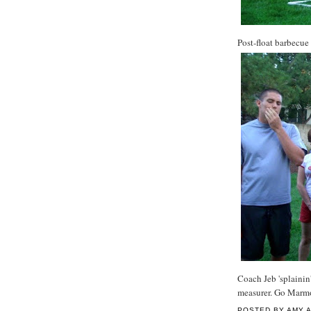
Post-float barbecue
Coach Jeb 'splainin'
measurer. Go Marm
POSTED BY
AMY