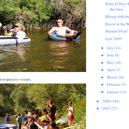
Killer G Does 
Her Own
Hiking with th
Recon in the 
Marmot Float!
Lyle 2009!
July
(14)
►
June
(8)
►
May
(18)
►
April
(3)
►
March
(20)
►
r respective vessels.
February
(5)
►
January
(14)
►
2008
(194)
►
2007
(27)
►