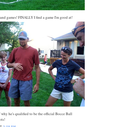
 and games! FINALLY I find a game I'm good at!
 why he's qualified to be the official Bocce Ball
ots!
AT
3:09 PM