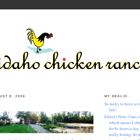
UST 8, 2009
MY DEALIO.
So lucky to have so 
late!
Editor's Note: I am a 
which means I ofte
for 8+ hours a day
really boring. So 