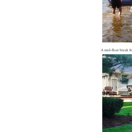
A mid-float break fo