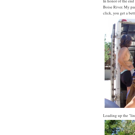
In honor of the end
Boise River. My pan
click, you get a bet
Loading up the "lin