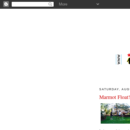
SATURDAY, AUG
Marmot Float!