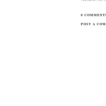
0 COMMENT
POST A CO