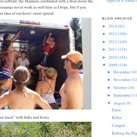
typos in it, cause l
 of softball, the Marmots celebrated with a float down the
oramas never work as well here as I hope, but if you
ter idea of our hosts' sweet spread.
BLOG ARCHIVE
2014
(82)
►
2013
(180)
►
2012
(140)
►
2011
(134)
►
2010
(145)
►
2009
(134)
▼
December
(10
►
November
(12
►
October
(10)
►
September
(11
►
August
(9)
▼
Eatin'
en truck" with folks and boats.
Killin'
Campin'
Rafting the Pay