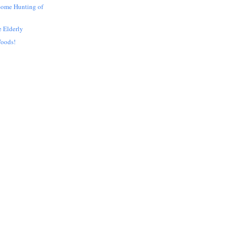
Some Hunting of
e Elderly
Woods!