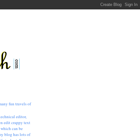
many fun travels of
technical editor,
n edit crappy text
, which can be
my blog has lots of