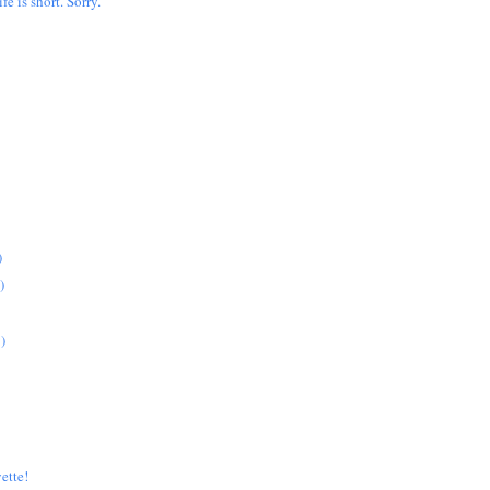
ife is short. Sorry.
)
)
)
ette!