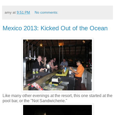
amy
at
9:51 PM
No comments:
Mexico 2013: Kicked Out of the Ocean
Like many other evenings at the resort, this one started at the
pool bar, or the "Not Sandwicherie."