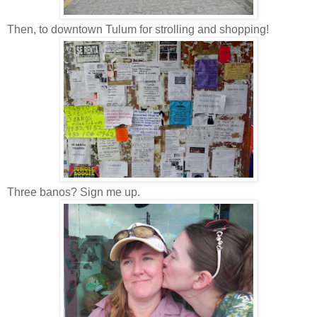
Then, to downtown Tulum for strolling and shopping!
Three banos? Sign me up.