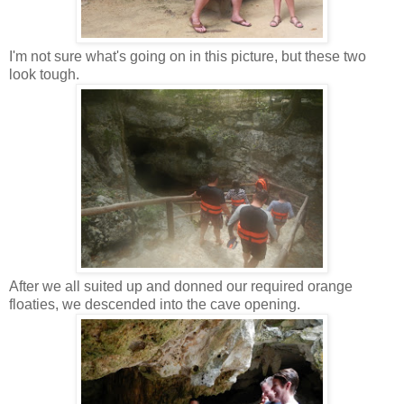
I'm not sure what's going on in this picture, but these two
look tough.
After we all suited up and donned our required orange
floaties, we descended into the cave opening.