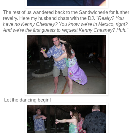
The rest of us wandered back to the Sandwicherie for further
revelry. Here my husband chats with the DJ.
"Really? You
have no Kenny Chesney? You know we're in Mexico, right?
And we're the first guests to request Kenny Chesney? Huh."
Let the dancing begin!