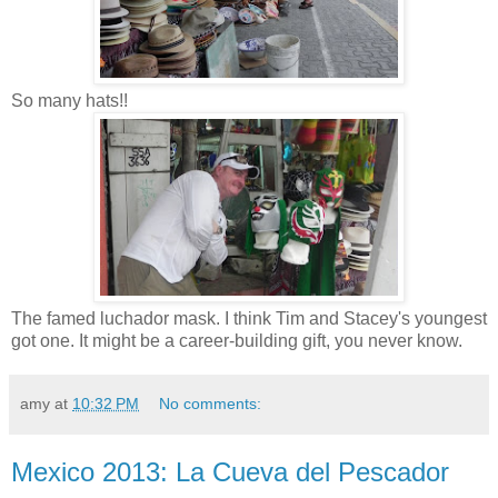
So many hats!!
The famed luchador mask. I think Tim and Stacey's youngest
got one. It might be a career-building gift, you never know.
amy
at
10:32 PM
No comments:
Mexico 2013: La Cueva del Pescador