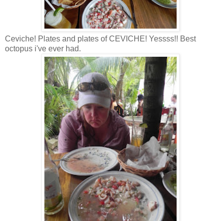
Ceviche! Plates and plates of CEVICHE! Yessss!! Best
octopus i've ever had.