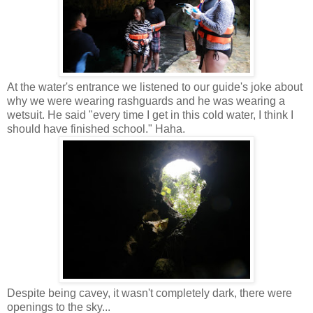
At the water's entrance we listened to our guide's joke about
why we were wearing rashguards and he was wearing a
wetsuit. He said "every time I get in this cold water, I think I
should have finished school." Haha.
Despite being cavey, it wasn't completely dark, there were
openings to the sky...