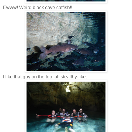
Ewww! Weird black cave catfish!!
I like that guy on the top, all stealthy-like.