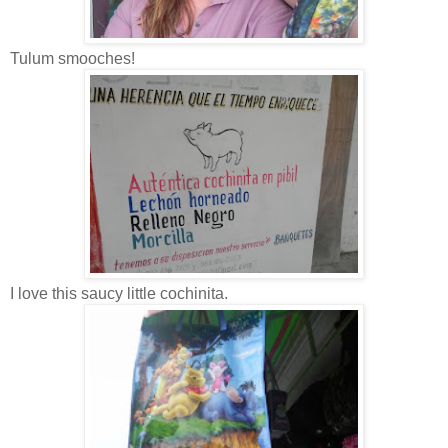
Tulum smooches!
I love this saucy little cochinita.