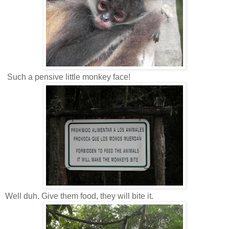
Such a pensive little monkey face!
Well duh. Give them food, they will bite it.