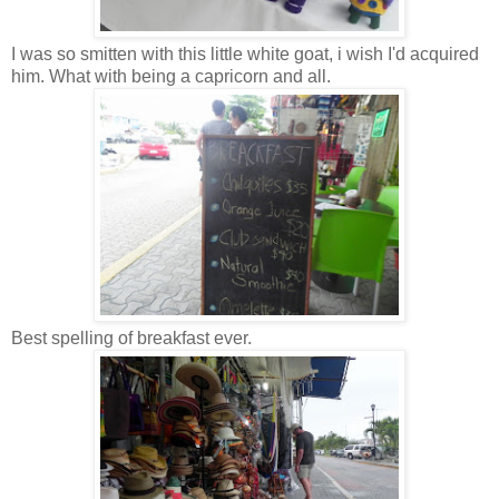
I was so smitten with this little white goat, i wish I'd acquired
him. What with being a capricorn and all.
Best spelling of breakfast ever.