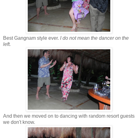
Best Gangnam style ever.
I do not mean the dancer on the
left.
And then we moved on to dancing with random resort guests
we don't know.