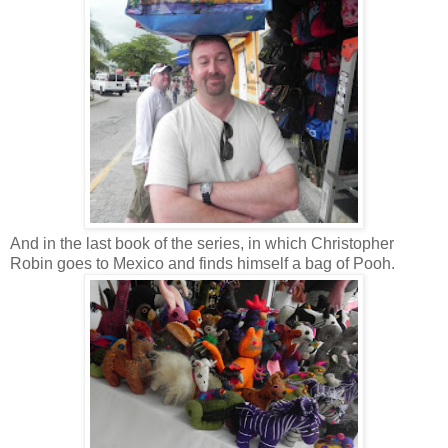
And in the last book of the series, in which Christopher
Robin goes to Mexico and finds himself a bag of Pooh.