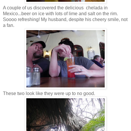
A couple of us discovered the delicious chelada in
Mexico...beer on ice with lots of lime and salt on the rim.
Soooo refreshing! My husband, despite his cheery smile, not
a fan.
These two look like they were up to no good.