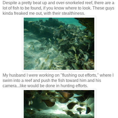
Despite a pretty beat up and over-snorkeled reef, there are a
lot of fish to be found, if you know where to look. These guys
kinda freaked me out, with their stealthiness.
My husband I were working on "flushing out efforts," where I
swim into a reef and push the fish toward him and his
camera...like would be done in hunting efforts.