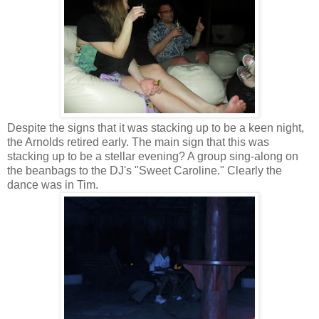
Despite the signs that it was stacking up to be a keen night,
the Arnolds retired early. The main sign that this was
stacking up to be a stellar evening? A group sing-along on
the beanbags to the DJ's "Sweet Caroline." Clearly the
dance was in Tim.