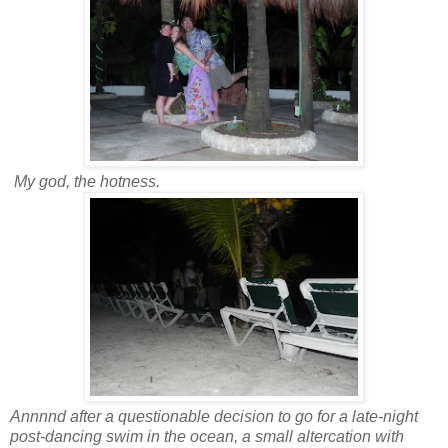
My god, the hotness.
Annnnd after a questionable decision to go for a late-night
post-dancing swim in the ocean, a small altercation with