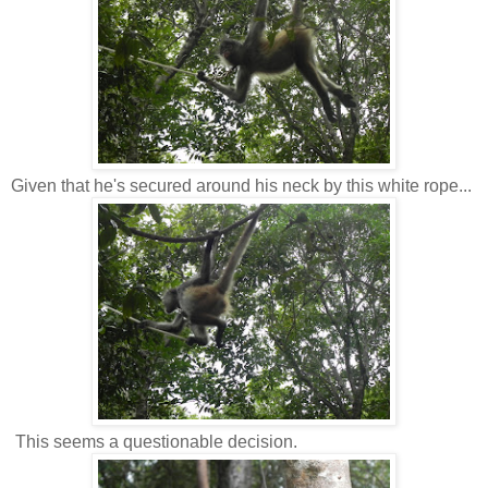
Given that he's secured around his neck by this white rope...
This seems a questionable decision.