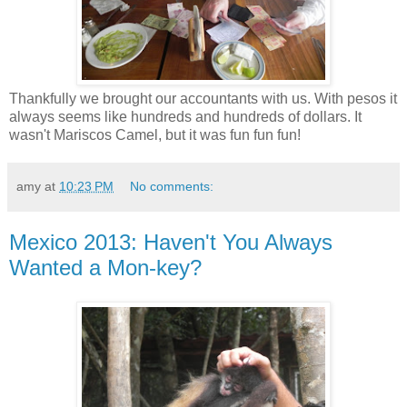
Thankfully we brought our accountants with us. With pesos it
always seems like hundreds and hundreds of dollars. It
wasn't Mariscos Camel, but it was fun fun fun!
amy
at
10:23 PM
No comments:
Mexico 2013: Haven't You Always
Wanted a Mon-key?