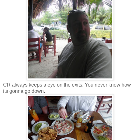
CR always keeps a eye on the exits. You never know how
its gonna go down.