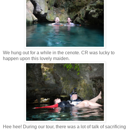
We hung out for a while in the cenote. CR was lucky to
happen upon this lovely maiden.
Hee hee! During our tour, there was a lot of talk of sacrificing