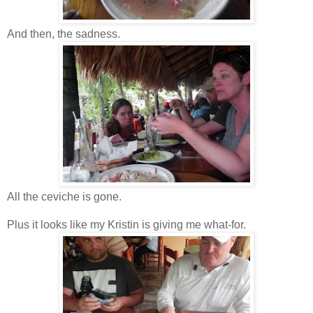
And then, the sadness.
All the ceviche is gone.
Plus it looks like my Kristin is giving me what-for.