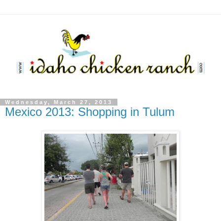
Wednesday, March 27, 2013
Mexico 2013: Shopping in Tulum