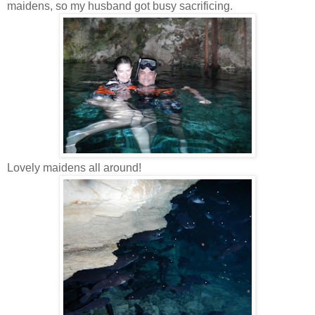
maidens, so my husband got busy sacrificing.
Lovely maidens all around!