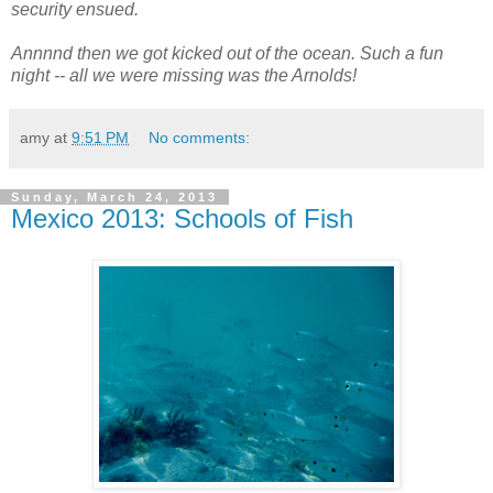
security ensued.
Annnnd then we got kicked out of the ocean. Such a fun
night -- all we were missing was the Arnolds!
amy
at
9:51 PM
No comments:
Sunday, March 24, 2013
Mexico 2013: Schools of Fish