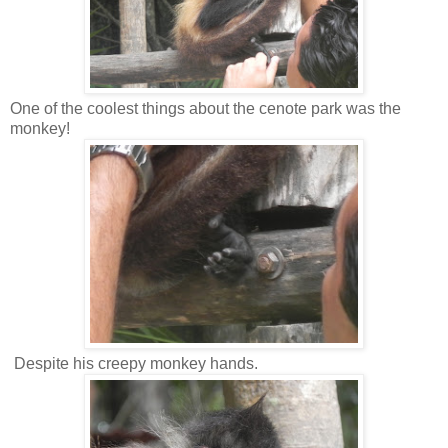
One of the coolest things about the cenote park was the
monkey!
Despite his creepy monkey hands.