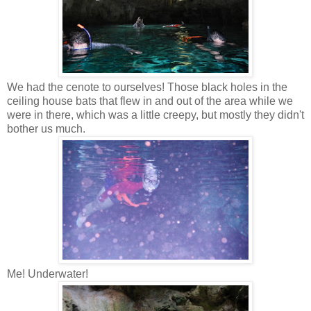
We had the cenote to ourselves! Those black holes in the
ceiling house bats that flew in and out of the area while we
were in there, which was a little creepy, but mostly they didn't
bother us much.
Me! Underwater!