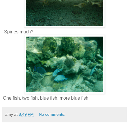
Spines much?
One fish, two fish, blue fish, more blue fish.
amy
at
8:49 PM
No comments: