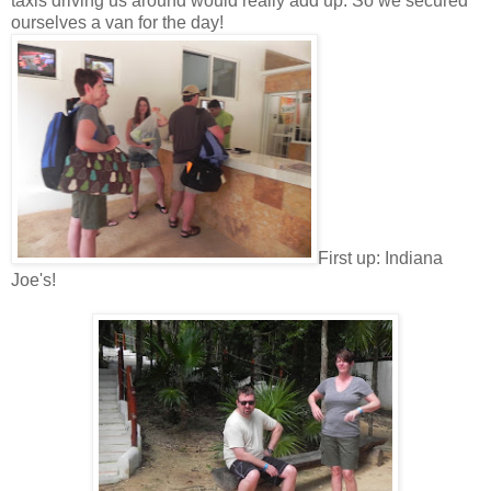
taxis driving us around would really add up. So we secured
ourselves a van for the day!
First up: Indiana
Joe's!