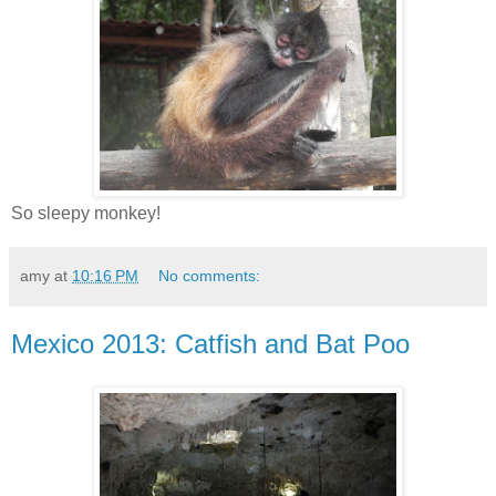
So sleepy monkey!
amy
at
10:16 PM
No comments:
Mexico 2013: Catfish and Bat Poo