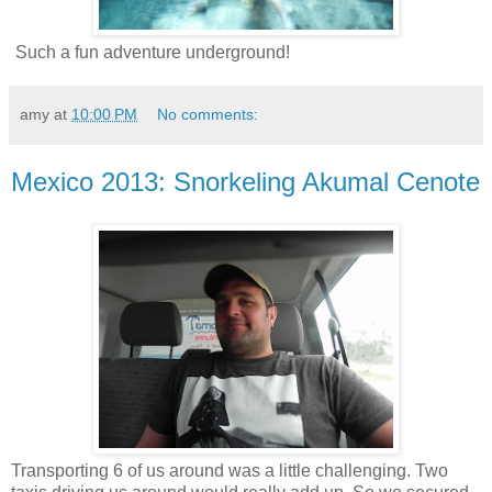
Such a fun adventure underground!
amy
at
10:00 PM
No comments:
Mexico 2013: Snorkeling Akumal Cenote
Transporting 6 of us around was a little challenging. Two