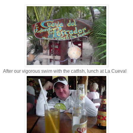
After our vigorous swim with the catfish, lunch at La Cueva!