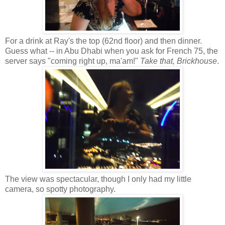
For a drink at Ray's the top (62nd floor) and then dinner.
Guess what -- in Abu Dhabi when you ask for French 75, the
server says "coming right up, ma'am!"
Take that, Brickhouse
.
The view was spectacular, though I only had my little
camera, so spotty photography.