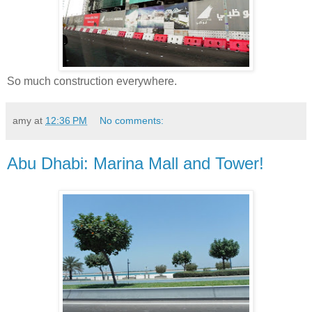
So much construction everywhere.
amy
at
12:36 PM
No comments:
Abu Dhabi: Marina Mall and Tower!