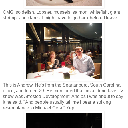
OMG, so delish. Lobster, mussels, salmon, whitefish, giant
shrimp, and clams. I might have to go back before I leave.
This is Andrew. He's from the Spartanburg, South Carolina
office, and turned 29. He mentioned that his all-time fave TV
show was Arrested Development. And as I was about to say
it he said, "And people usually tell me i bear a striking
resemblance to Michael Cera." Yep.