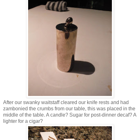
After our swanky waitstaff cleared our knife rests and had
zambonied the crumbs from our table, this was placed in the
middle of the table. A candle? Sugar for post-dinner decaf? A
lighter for a cigar?