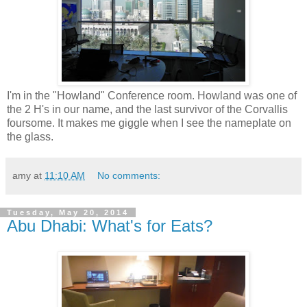
I'm in the "Howland" Conference room. Howland was one of
the 2 H's in our name, and the last survivor of the Corvallis
foursome. It makes me giggle when I see the nameplate on
the glass.
amy
at
11:10 AM
No comments:
Tuesday, May 20, 2014
Abu Dhabi: What's for Eats?