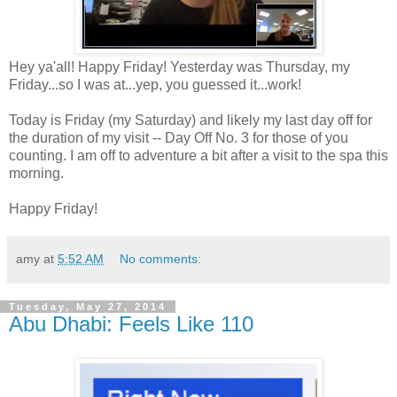
Hey ya'all! Happy Friday! Yesterday was Thursday, my
Friday...so I was at...yep, you guessed it...work!
Today is Friday (my Saturday) and likely my last day off for
the duration of my visit -- Day Off No. 3 for those of you
counting. I am off to adventure a bit after a visit to the spa this
morning.
Happy Friday!
amy
at
5:52 AM
No comments:
Tuesday, May 27, 2014
Abu Dhabi: Feels Like 110