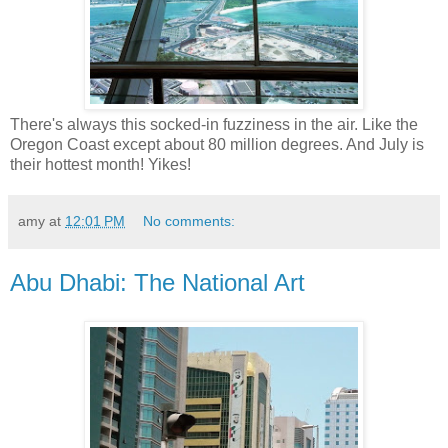
There's always this socked-in fuzziness in the air. Like the
Oregon Coast except about 80 million degrees. And July is
their hottest month! Yikes!
amy
at
12:01 PM
No comments:
Abu Dhabi: The National Art