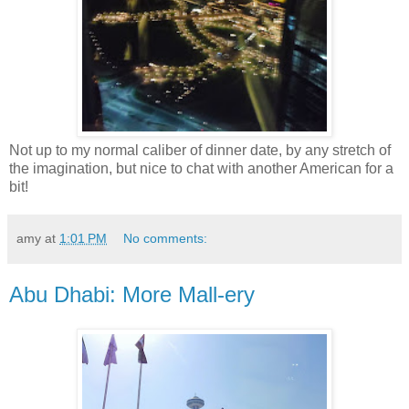
Not up to my normal caliber of dinner date, by any stretch of
the imagination, but nice to chat with another American for a
bit!
amy
at
1:01 PM
No comments:
Abu Dhabi: More Mall-ery