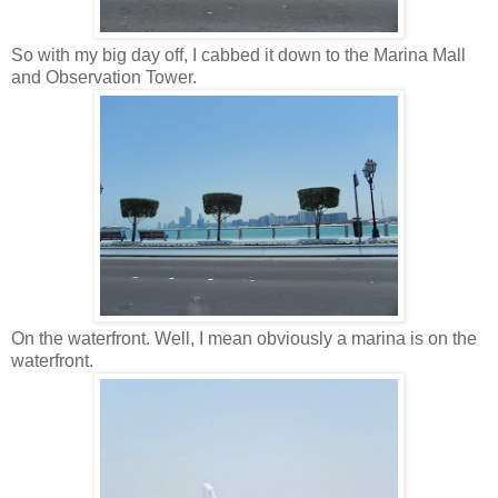
So with my big day off, I cabbed it down to the Marina Mall
and Observation Tower.
On the waterfront. Well, I mean obviously a marina is on the
waterfront.