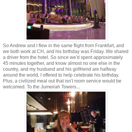
So Andrew and I flew in the same flight from Frankfurt, and
we both work at CH, and his birthday was Friday. We shared
a driver from the hotel. So since we'd spent approximately
45 minutes together, and know almost no one else in the
country, and my husband and his girlfriend are halfway
around the world, I offered to help celebrate his birthday.
Plus, a civilized meal out that isn't room service would be
welcomed. To the Jumeirah Towers...