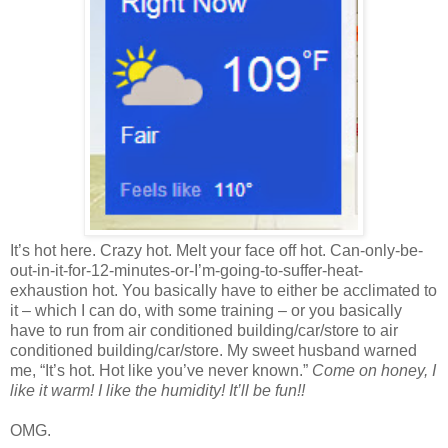
It’s hot here. Crazy hot. Melt your face off hot. Can-only-be-
out-in-it-for-12-minutes-or-I’m-going-to-suffer-heat-
exhaustion hot. You basically have to either be acclimated to
it – which I can do, with some training – or you basically
have to run from air conditioned building/car/store to air
conditioned building/car/store. My sweet husband warned
me, “It’s hot. Hot like you’ve never known.”
Come on honey, I
like it warm! I like the humidity! It’ll be fun!!
OMG.