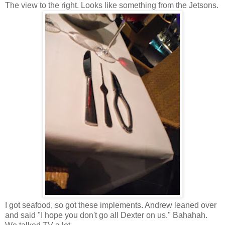
The view to the right. Looks like something from the Jetsons.
I got seafood, so got these implements
. Andrew leaned over
and said "I hope you don't go all Dexter on us." Bahahah.