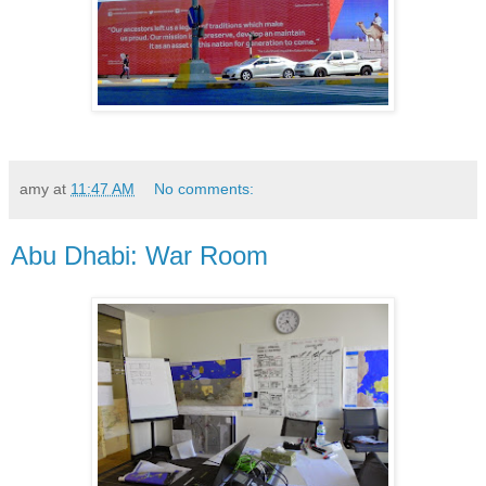
amy
at
11:47 AM
No comments:
Abu Dhabi: War Room