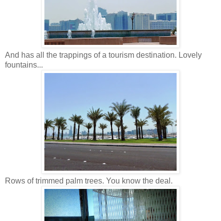
And has all the trappings of a tourism destination. Lovely
fountains...
Rows of trimmed palm trees. You know the deal.