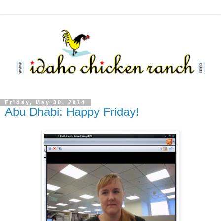
Friday, May 30, 2014
Abu Dhabi: Happy Friday!