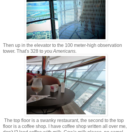
Then up in the elevator to the 100 meter-high observation
tower. That's 328 to
you Americans.
The top floor is a swanky restaurant, the second to the top
floor is a coffee shop. I have coffee shop written all over me,