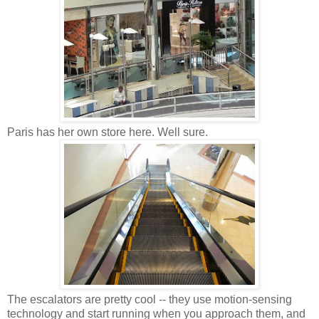
Paris has her own store here. Well sure.
The escalators are pretty cool -- they use motion-sensing
technology and start running when you approach them, and