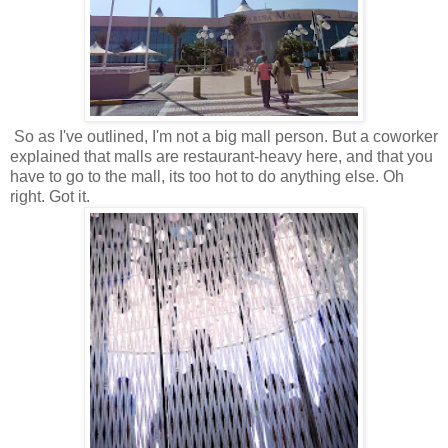
So as I've outlined, I'm not a big mall person. But a coworker
explained that malls are restaurant-heavy here, and that you
have to go to the mall, its too hot to do anything else. Oh
right. Got it.