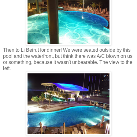
Then to Li Beirut for dinner! We were seated outside by this
pool and the waterfront, but think there was A/C blown on us
or something, because it wasn't unbearable. The view to the
left.