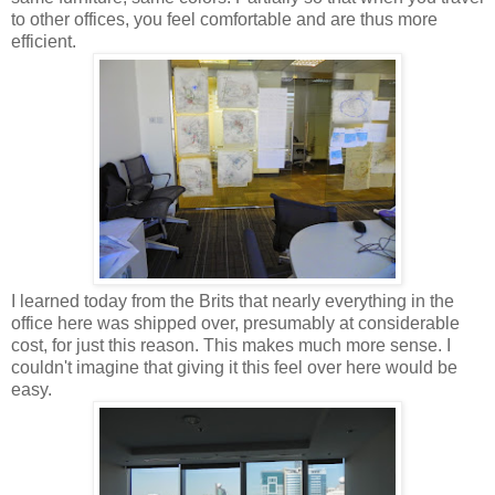
to other offices, you feel comfortable and are thus more
efficient.
I learned today from the Brits that nearly everything in the
office here was shipped over, presumably at considerable
cost, for just this reason. This makes much more sense. I
couldn't imagine that giving it this feel over here would be
easy.