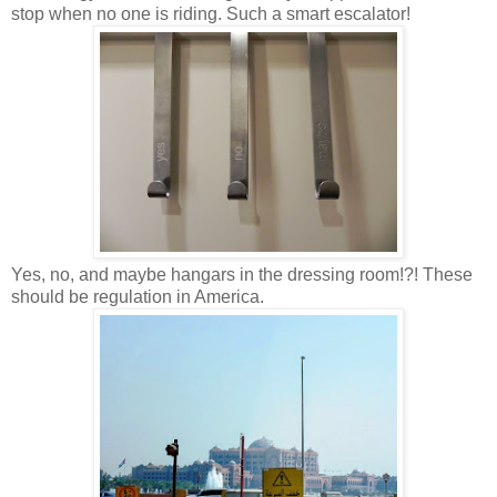
stop when no one is riding. Such a smart escalator!
Yes, no, and maybe hangars in the dressing room!?! These
should be regulation in America.