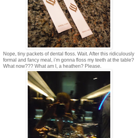
Nope, tiny packets of dental floss. Wait. After this ridiculously
formal and fancy meal, i'm gonna floss my teeth at the table?
What now??? What am I, a heathen? Please.