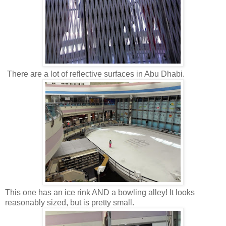
There are a lot of reflective surfaces in Abu Dhabi.
This one has an ice rink AND a bowling alley! It looks
reasonably sized, but is pretty small.