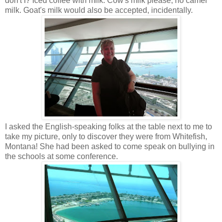
don't I? Iced coffee with milk. Cow's milk please, no camel
milk. Goat's milk would also be accepted, incidentally.
I asked the English-speaking folks at the table next to me to
take my picture, only to discover they were from Whitefish,
Montana! She had been asked to come speak on bullying in
the schools at some conference.