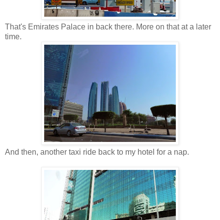
That's Emirates Palace in back there. More on that at a later
time.
And then, another taxi ride back to my hotel for a nap.