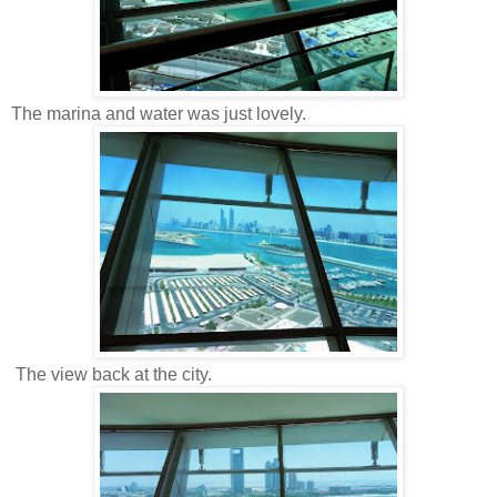
The marina and water was just lovely.
The view back at the city.