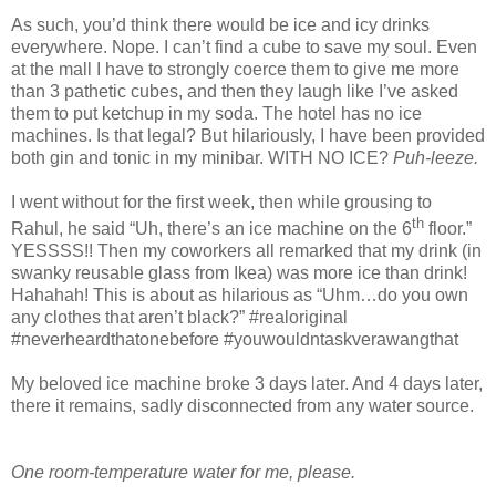
As such, you’d think there would be ice and icy drinks
everywhere. Nope. I can’t find a cube to save my soul. Even
at the mall I have to strongly coerce them to give me more
than 3 pathetic cubes, and then they laugh like I’ve asked
them to put ketchup in my soda. The hotel has no ice
machines. Is that legal? But hilariously, I have been provided
both gin and tonic in my minibar. WITH NO ICE?
Puh-leeze.
I went without for the first week, then while grousing to
th
Rahul, he said “Uh, there’s an ice machine on the 6
floor.”
YESSSS!! Then my coworkers all remarked that my drink (in
swanky reusable glass from Ikea) was more ice than drink!
Hahahah! This is about as hilarious as “Uhm…do you own
any clothes that aren’t black?” #realoriginal
#neverheardthatonebefore #youwouldntaskverawangthat
My beloved ice machine broke 3 days later. And 4 days later,
there it remains, sadly disconnected from any water source.
One room-temperature water for me, please.