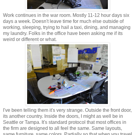
Work continues in the war room. Mostly 11-12 hour days six
days a week. Doesn't leave time for much else outside of
working, sleeping, trying to hail a taxi, dining, and managing
my laundry. Folks in the office have been asking me if its
weird or different or what.
I've been telling them it's very strange. Outside the front door,
its another country. Inside the doors, I might as well be in
Seattle or Tampa. It's standard protocol that most offices in
the firm are designed to all feel the same. Same layouts,
same furniture, same colors. Partially so that when you travel