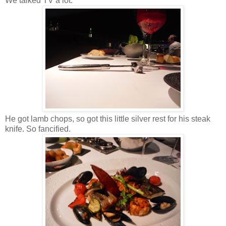
We talked TV a lot.
He got lamb chops, so got this little silver rest for his steak
knife. So fancified.