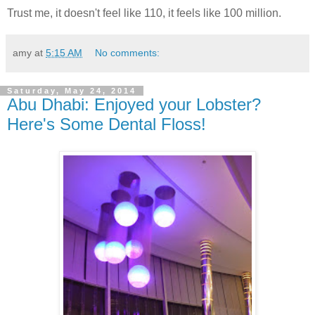
Trust me, it doesn't feel like 110, it feels like 100 million.
amy
at
5:15 AM
No comments:
Saturday, May 24, 2014
Abu Dhabi: Enjoyed your Lobster?
Here's Some Dental Floss!