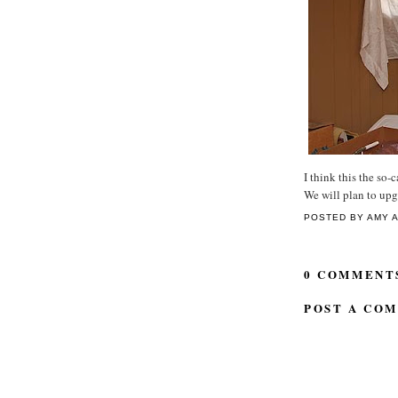
I think this the so-
We will plan to upg
POSTED BY
AMY
0 COMMENT
POST A CO