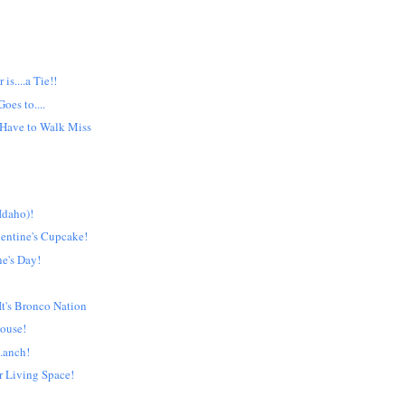
is....a Tie!!
oes to....
 Have to Walk Miss
Idaho)!
entine's Cupcake!
e's Day!
t's Bronco Nation
ouse!
.anch!
r Living Space!
!