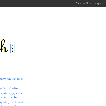
many fun travels of
technical editor,
n edit crappy text
, which can be
my blog has lots of