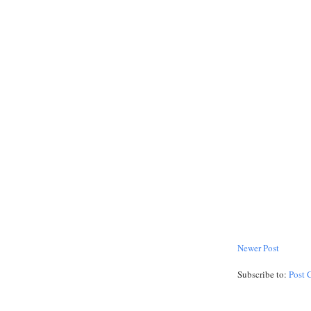
Newer Post
Subscribe to:
Post 