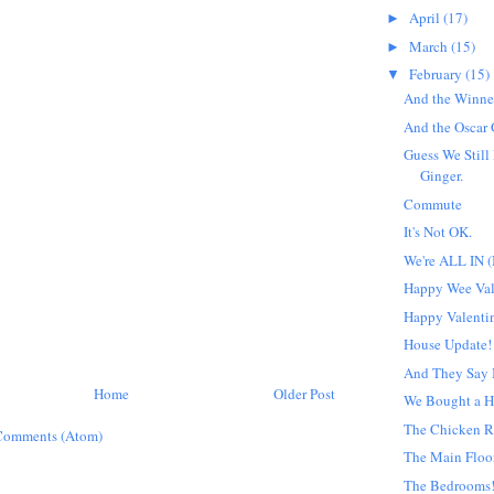
April
(17)
►
March
(15)
►
February
(15)
▼
And the Winner 
And the Oscar G
Guess We Still
Ginger.
Commute
It's Not OK.
We're ALL IN (
Happy Wee Val
Happy Valentin
House Update!
And They Say I
Home
Older Post
We Bought a H
The Chicken R
Comments (Atom)
The Main Floo
The Bedrooms