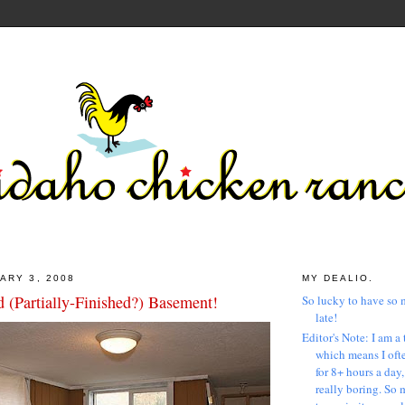
ARY 3, 2008
MY DEALIO.
 (Partially-Finished?) Basement!
So lucky to have so 
late!
Editor's Note: I am a 
which means I ofte
for 8+ hours a day
really boring. So 