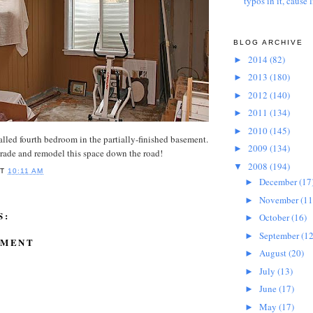
typos in it, cause l
BLOG ARCHIVE
2014
(82)
►
2013
(180)
►
2012
(140)
►
2011
(134)
►
2010
(145)
►
called fourth bedroom in the partially-finished basement.
2009
(134)
►
rade and remodel this space down the road!
2008
(194)
▼
AT
10:11 AM
December
(17
►
November
(11
►
S:
October
(16)
►
September
(12
►
MMENT
August
(20)
►
July
(13)
►
June
(17)
►
May
(17)
►