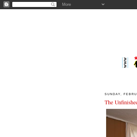
SUNDAY, FEBRU
The Unfinished