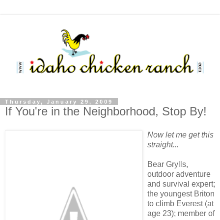
Thursday, January 29, 2009
If You're in the Neighborhood, Stop By!
Now let me get this
straight...
Bear Grylls,
outdoor adventure
and survival expert;
the youngest Briton
to climb Everest (at
age 23); member of