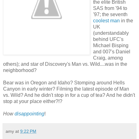
the elite British
SAS from '94 to
'97; the seventh
coolest man
in the
UK
(understandably
behind UFC's
Michael Bisping
and 007's Daniel
Craig, among
others); and star of Discovery's Man vs. Wild....was in the
neighborhood?
Bear was in Oregon and Idaho? Stomping around Hells
Canyon in early winter? Filming the latest episode of Man
vs. Wild? And he didn't stop in for a cup of tea? And he didn't
stop at your place either?!?
How
disappointing
!
amy
at
9:22 PM