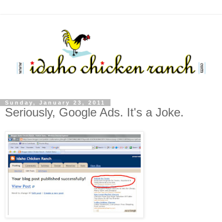
Sunday, January 23, 2011
Seriously, Google Ads. It's a Joke.