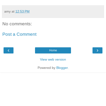
amy
at
12:53 PM
No comments:
Post a Comment
‹
›
Home
View web version
Powered by
Blogger
.