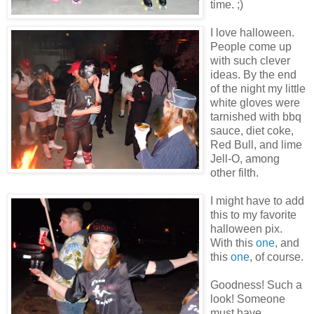
time. ;)
I love halloween.
People come up
with such clever
ideas. By the end
of the night my little
white gloves were
tarnished with bbq
sauce, diet coke,
Red Bull, and lime
Jell-O, among
other filth.
I might have to add
this to my favorite
halloween pix.
With this
one
, and
this
one
, of course.
Goodness! Such a
look! Someone
must have