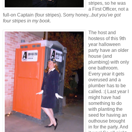
stripes, so he was
a First Officer, not a
full-on Captain (four stripes). Sorry honey...
but you've got
four stripes in my book.
The host and
hostess of this 9th
year halloween
party have an older
house (and
plumbing) with only
one bathroom.
Every year it gets
overused and a
plumber has to be
called. :( Last year I
might have had
something to do
with planting the
seed for having an
outhouse brought
in for the party. And