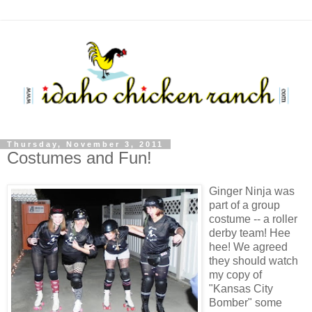
Thursday, November 3, 2011
Costumes and Fun!
Ginger Ninja was
part of a group
costume -- a roller
derby team! Hee
hee! We agreed
they should watch
my copy of
"Kansas City
Bomber" some