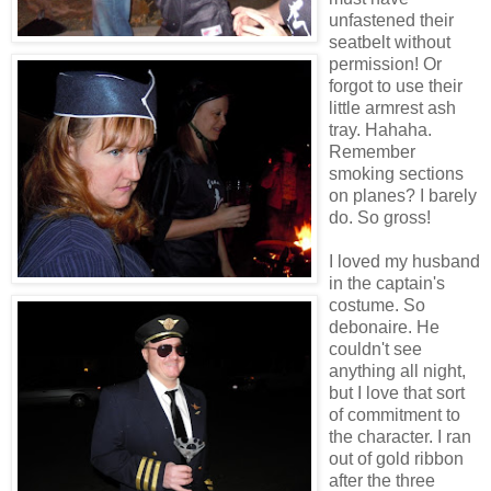
unfastened their
seatbelt without
permission! Or
forgot to use their
little armrest ash
tray. Hahaha.
Remember
smoking sections
on planes? I barely
do. So gross!
I loved my husband
in the captain's
costume. So
debonaire. He
couldn't see
anything all night,
but I love that sort
of commitment to
the character. I ran
out of gold ribbon
after the three