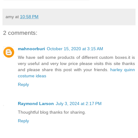
amy
at
10:58 PM
2 comments:
mahnoorburi
October 15, 2020 at 3:15 AM
We have sell some products of different custom boxes.it is
very useful and very low price please visits this site thanks
and please share this post with your friends.
harley quinn
costume ideas
Reply
Raymond Larson
July 3, 2024 at 2:17 PM
Thoughtful blog thanks for sharing.
Reply