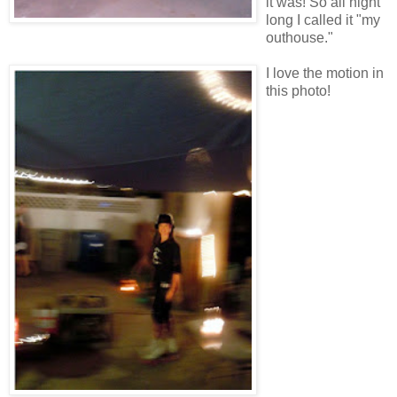
it was! So all night
long I called it "my
outhouse."
I love the motion in
this photo!