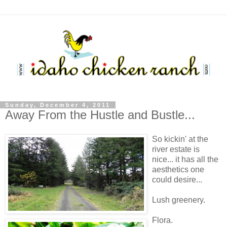
Sunday, December 4, 2011
Away From the Hustle and Bustle...
So kickin' at the
river estate is
nice... it has all the
aesthetics one
could desire...
Lush greenery.
Flora.