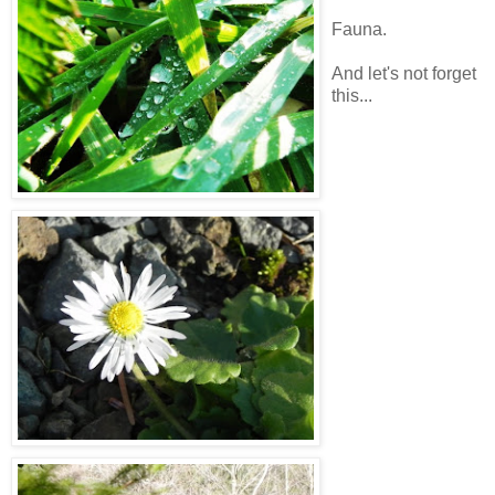
Fauna.
And let's not forget
this...