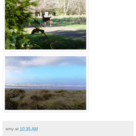
amy
at
10:35 AM