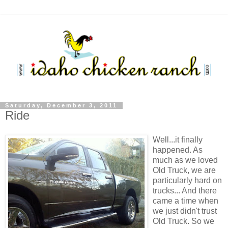
Saturday, December 3, 2011
Ride
Well...it finally
happened. As
much as we loved
Old Truck, we are
particularly hard on
trucks... And there
came a time when
we just didn't trust
Old Truck. So we