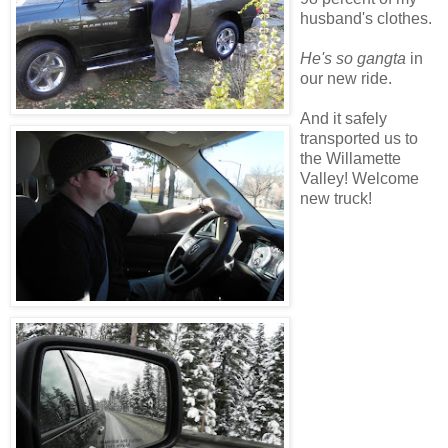
husband's clothes.
He's so gangta
in
our new ride.
And it safely
transported us to
the Willamette
Valley! Welcome
new truck!