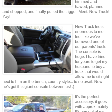
himmed and
hawed, planned
and shopped, and finally pulled the trigger. Meet: New Truck!
Yay!
New Truck feels
enormous to me. I
feel like we've
borrowed one of
our parents' truck.
The console is
huge. I have tried
for years to get my
husband to buy a
truck that would
allow me to sit right
next to him on the bench, country style... to no avail. Now
he's got this giant console between us! :(
It's the perfect
accessory: it goes
with approximately
98 percent of my