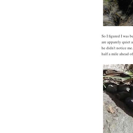
So I figured I was 
are apparely quiet a
he didn't notice me.
half a mile ahead o