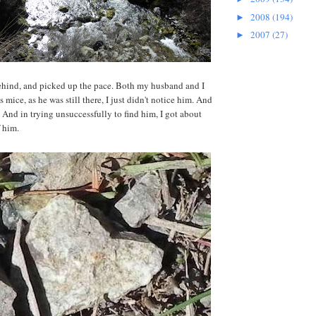
2008
(194)
►
2007
(27)
►
behind, and picked up the pace. Both my husband and I
s mice, as he was still there, I just didn't notice him. And
 And in trying unsuccessfully to find him, I got about
f him.