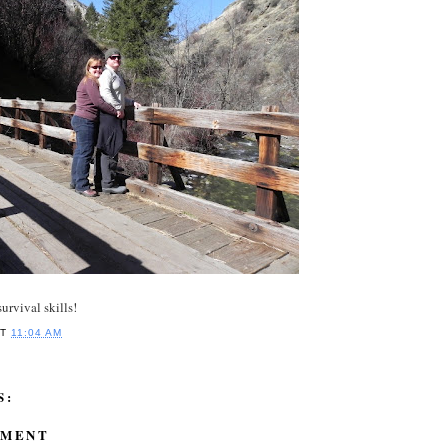
urvival skills!
AT
11:04 AM
S:
MMENT