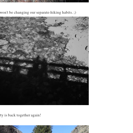
on't be changing our separate-hiking habits. ;)
ty is back together again!