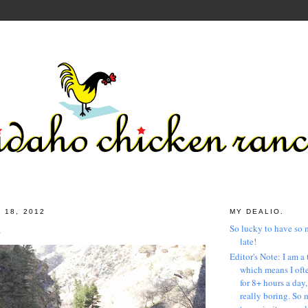
 18, 2012
MY DEALIO.
s
So lucky to have so 
late!
Editor's Note: I am a 
which means I ofte
for 8+ hours a day
really boring. So 