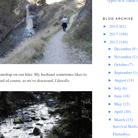
typos in it, cause l
BLOG ARCHIVE
2014
(82)
►
2013
(180)
►
2012
(140)
▼
December
(9)
►
November
(1)
►
October
(7)
►
September
(1)
►
a mishap on our hike. My husband sometimes likes to
August
(19)
and of course, as we've discussed,
I dawdle.
►
July
(6)
►
June
(16)
►
May
(12)
►
April
(30)
►
March
(13)
▼
Survival Skills
Flutterbys