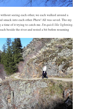
 without seeing each other, we each walked around a
nd smack into each other. Phew! All was saved. Tho my
a time of it trying to catch me.
I'm quick like lightning.
ach beside the river and rested a bit before resuming