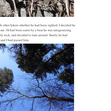
th other hikers whether he had been sighted, I decided he
f me. Or had been eaten by a bear he was antagonizing.
ely rock, and decided to turn around. Surely he had
l and I had passed him.