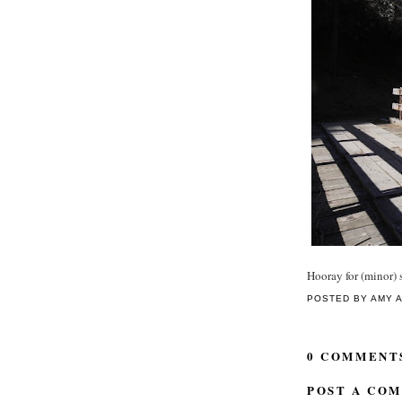
Hooray for (minor) s
POSTED BY
AMY
0 COMMENT
POST A CO