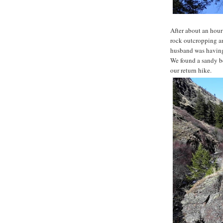
After about an hour
rock outcropping a
husband was having 
We found a sandy be
our return hike.