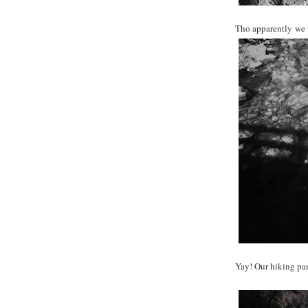
Tho apparently we w
Yay! Our hiking par