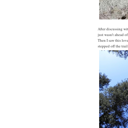
After discussing wi
just wasn't ahead o
Then I saw this lov
stepped off the trai