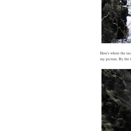
Here's where the in
my picture. By the 