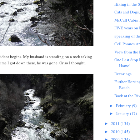
Hiking in the 
Cats and Dogs,
McCall Cabin
FIVE years on
Speaking of th
Cell Phones A
View from the 
cident begins. My husband is standing on a rock taking
One Last Stop 
time I got down there, he was gone. Or so I thought.
Home!
Drawrings
Further Horsin
Beach
Back at the Riv
February
(9)
►
January
(17)
►
2011
(134)
►
2010
(145)
►
2009
(134)
►