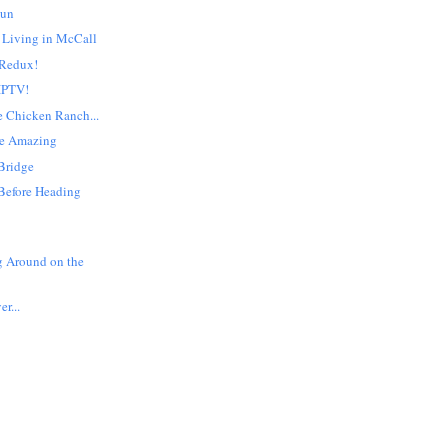
Sun
 Living in McCall
 Redux!
 IPTV!
e Chicken Ranch...
re Amazing
Bridge
Before Heading
g Around on the
er...