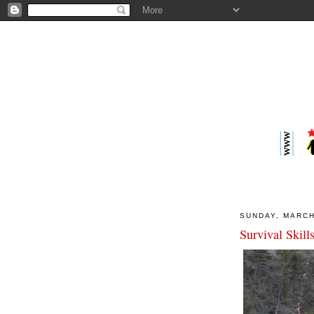
SUNDAY, MARCH
Survival Skill