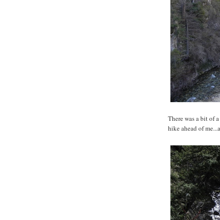
There was a bit of 
hike ahead of me...