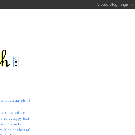
many fun travels of
technical editor,
n edit crappy text
, which can be
my blog has lots of