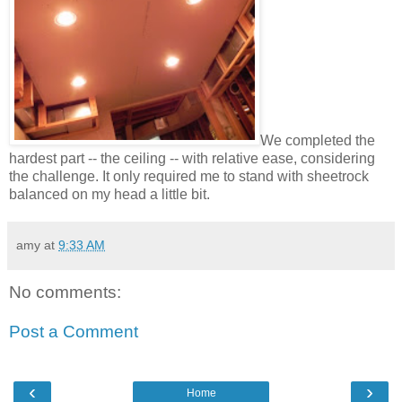
We completed the
hardest part -- the ceiling -- with relative ease, considering
the challenge. It only required me to stand with sheetrock
balanced on my head a little bit.
amy
at
9:33 AM
No comments:
Post a Comment
‹
›
Home