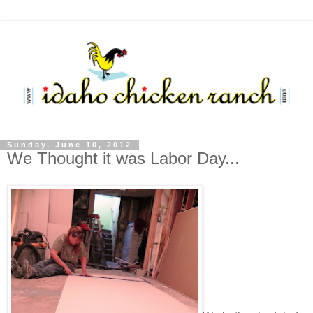
Sunday, June 10, 2012
We Thought it was Labor Day...