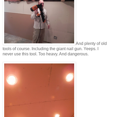
And plenty of old
tools of course. Including the giant nail gun. Yeeps. I
never use this tool. Too heavy. And dangerous.