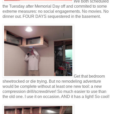
We both scheduled
the Tuesday after Memorial Day off and commited to some
extreme measures: no social engagements. No movies. No
dinner out. FOUR DAYS sequestered in the basement.
Get that bedroom
sheetrocked or die trying. But no remodeling adventure
would be complete without at least one new tool: a new
compression drill/screwdriver! So much easier to use than
the old one. I use it on occasion. AND it has a light! So cool!