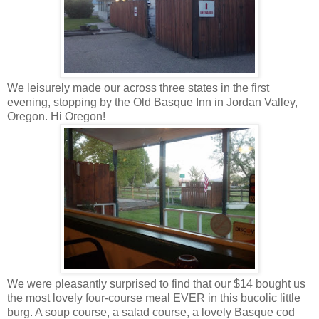
We leisurely made our across three states in the first
evening, stopping by the Old Basque Inn in Jordan Valley,
Oregon. Hi Oregon!
We were pleasantly surprised to find that our $14 bought us
the most lovely four-course meal EVER in this bucolic little
burg. A soup course, a salad course, a lovely Basque cod