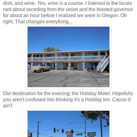
dish, and wine.
Yes, wine is a course.
I listened to the locals
rant about seceding from the union and the blasted governor
for about an hour before I realized we were in Oregon. Oh
right. That changes everything...
Our destination for the evening: the Holiday Motel. Hopefully
you aren't confused into thinking it's a Holiday Inn.
Cause it
ain't.