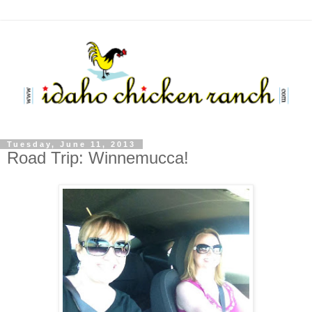
Tuesday, June 11, 2013
Road Trip: Winnemucca!