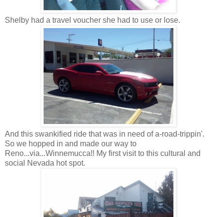
Shelby had a travel voucher she had to use or lose.
And this swankified ride that was in need of a-road-trippin'.
So we hopped in and made our way to
Reno...via...Winnemucca!! My first visit to this cultural and
social Nevada hot spot.