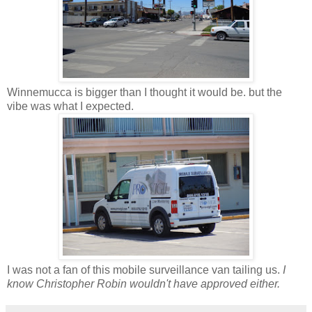
Winnemucca is bigger than I thought it would be. but the
vibe was what I expected.
I was not a fan of this mobile surveillance van tailing us.
I
know Christopher Robin wouldn't have approved either.