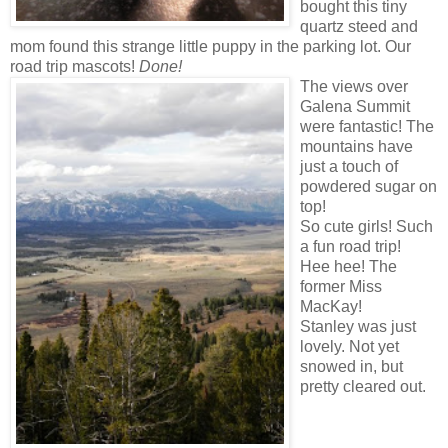
bought this tiny
quartz steed and
mom found this strange little puppy in the parking lot. Our
road trip mascots!
Done!
The views over
Galena Summit
were fantastic! The
mountains have
just a touch of
powdered sugar on
top!
So cute girls! Such
a fun road trip!
Hee hee! The
former Miss
MacKay!
Stanley was just
lovely. Not yet
snowed in, but
pretty cleared out.