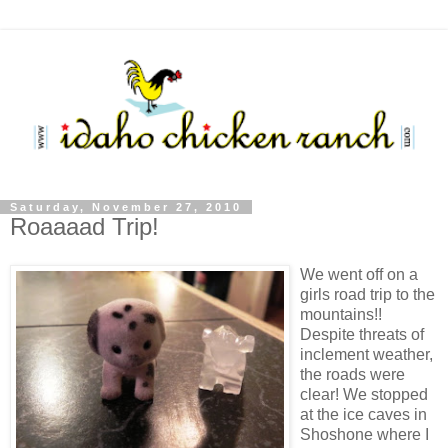
Saturday, November 27, 2010
Roaaaad Trip!
We went off on a
girls road trip to the
mountains!!
Despite threats of
inclement weather,
the roads were
clear! We stopped
at the ice caves in
Shoshone where I