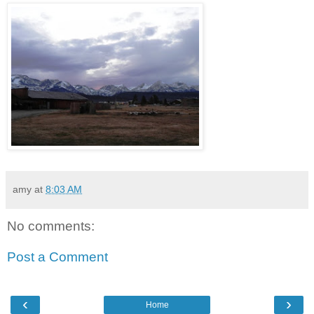
amy
at
8:03 AM
No comments:
Post a Comment
‹
›
Home