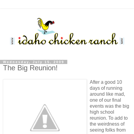
Wednesday, July 15, 2009
The Big Reunion!
After a good 10
days of running
around like mad,
one of our final
events was the big
high school
reunion. To add to
the weirdness of
seeing folks from