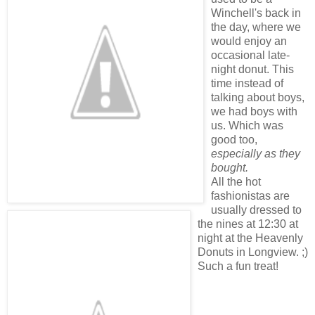
Winchell's back in
the day, where we
would enjoy an
occasional late-
night donut. This
time instead of
talking about boys,
we had boys with
us. Which was
good too,
especially as they
bought.
All the hot
fashionistas are
usually dressed to
the nines at 12:30 at
night at the Heavenly
Donuts in Longview. ;)
Such a fun treat!