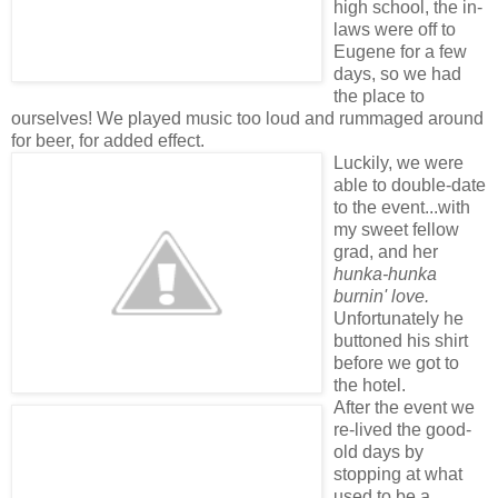
high school, the in-
laws were off to
Eugene for a few
days, so we had
the place to
ourselves! We played music too loud and rummaged around
for beer, for added effect.
Luckily, we were
able to double-date
to the event...with
my sweet fellow
grad, and her
hunka-hunka
burnin' love.
Unfortunately he
buttoned his shirt
before we got to
the hotel.
After the event we
re-lived the good-
old days by
stopping at what
used to be a