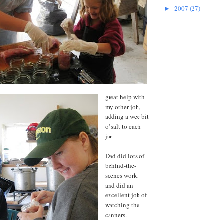
2007
(27)
►
great help with
my other job,
adding a wee bit
o' salt to each
jar.
Dad did lots of
behind-the-
scenes work,
and did an
excellent job of
watching the
canners.