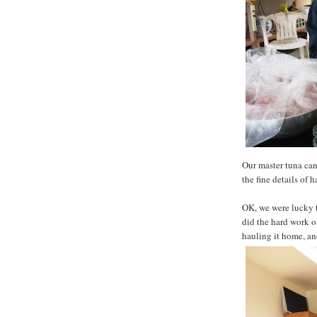
Our master tuna can
the fine details of 
OK, we were lucky 
did the hard work o
hauling it home, and