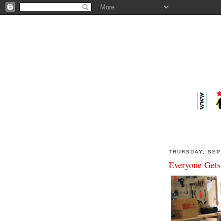
THURSDAY, SEP
Everyone Gets 