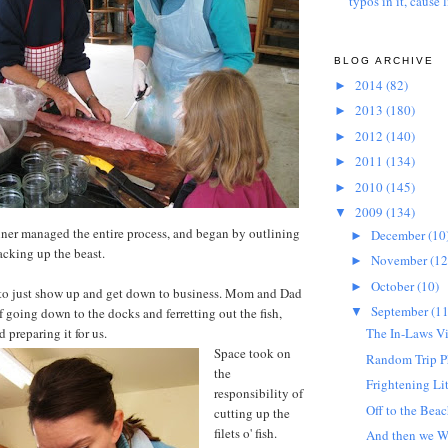
typos in it, cause l
BLOG ARCHIVE
2014
(82)
►
2013
(180)
►
2012
(140)
►
2011
(134)
►
2010
(145)
►
2009
(134)
▼
ner managed the entire process, and began by outlining
December
(10
►
hacking up the beast.
November
(12
►
October
(10)
►
to just show up and get down to business. Mom and Dad
September
(11
f going down to the docks and ferretting out the fish,
▼
 preparing it for us.
The In-Laws Vi
Space took on
Random Trip P
the
Frightening Li
responsibility of
Off to the Beac
cutting up the
filets o' fish.
And then we Wa