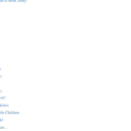
ife is short. Sorry.
)
)
)
sit!
hotos
ttle Children
h!
it...