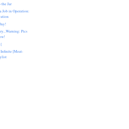
 the Jar
a Job in Operation:
vation
Day!
ry...Warning: Pics
low!
:{
Infinite [Meat-
ylist