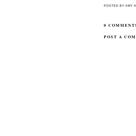
POSTED BY
AMY
0 COMMENT
POST A CO