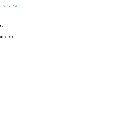
AT
9:49 PM
S:
MMENT