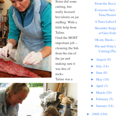
Sister did some
From the Sea to
cutting, but
Everyone Gets 
really focused
Tuna Preser
her talents on jar
A Tuna Labor 
stuffing. With a
little help from
Shoulder Surge
Taline.
of Guts Fol
I had the MOST
Oh my Ducks. 
important job --
J0n and @my's 
cleaning the fish
Cutting] Pla
from the rim of
the jar and
August
(9)
►
making sure it
July
(14)
►
was free of
June
(8)
►
nicks.
Taline was a
May
(18)
►
April
(3)
►
March
(20)
►
February
(5)
►
January
(14)
►
2008
(194)
►