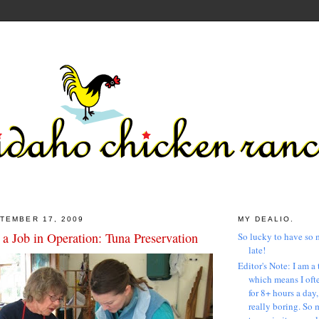
TEMBER 17, 2009
MY DEALIO.
a Job in Operation: Tuna Preservation
So lucky to have so 
late!
Editor's Note: I am a 
which means I ofte
for 8+ hours a day
really boring. So 