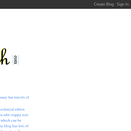
many fun travels of
technical editor,
n edit crappy text
, which can be
my blog has lots of