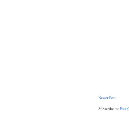
Newer Post
Subscribe to:
Post 