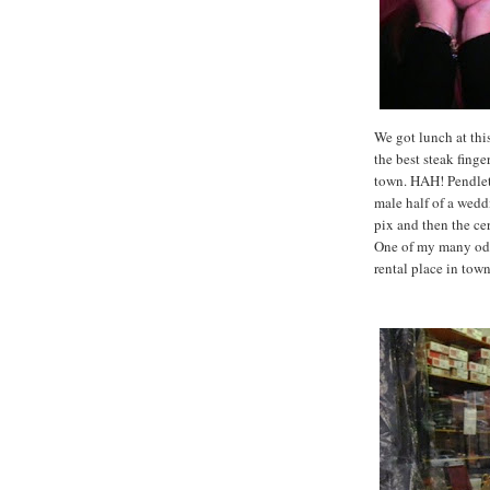
We got lunch at thi
the best steak fing
town. HAH! Pendleto
male half of a wedd
pix and then the cer
One of my many odd
rental place in tow