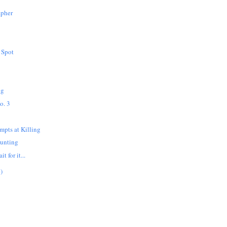
apher
 Spot
ng
o. 3
mpts at Killing
Hunting
t for it...
)