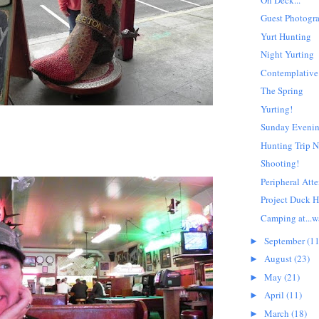
Guest Photogr
Yurt Hunting
Night Yurting
Contemplative
The Spring
Yurting!
Sunday Eveni
Hunting Trip N
Shooting!
Peripheral Atte
Project Duck 
Camping at...wai
September
(11
►
August
(23)
►
May
(21)
►
April
(11)
►
March
(18)
►