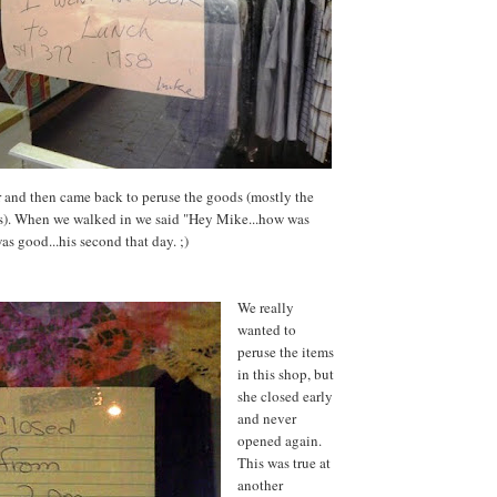
 and then came back to peruse the goods (mostly the
es). When we walked in we said "Hey Mike...how was
as good...his second that day. ;)
We really
wanted to
peruse the items
in this shop, but
she closed early
and never
opened again.
This was true at
another