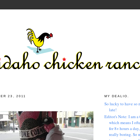
ER 23, 2011
MY DEALIO.
So lucky to have so 
late!
Editor's Note: I am a 
which means I ofte
for 8+ hours a day
really boring. So 