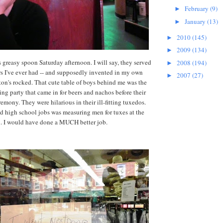
February
(9)
►
January
(13)
►
2010
(145)
►
2009
(134)
►
s greasy spoon Saturday afternoon. I will say, they served
2008
(194)
►
ers I've ever had -- and supposedly invented in my own
2007
(27)
►
n's rocked. That cute table of boys behind me was the
ing party that came in for beers and nachos before their
emony. They were hilarious in their ill-fitting tuxedos.
 high school jobs was measuring men for tuxes at the
n. I would have done a MUCH better job.