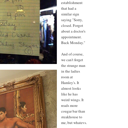
establishment
that had a
similar sign
saying "Sorry,
closed. Forgot
about a doctor's
appointment.
Back Monday."
And of course,
we can't forget
the strange man
in the ladies
room at
Hamley's. It
almost looks
like he has
weird wings. It
reads more
cougar bar than
steakhouse to
me, but whatevs.