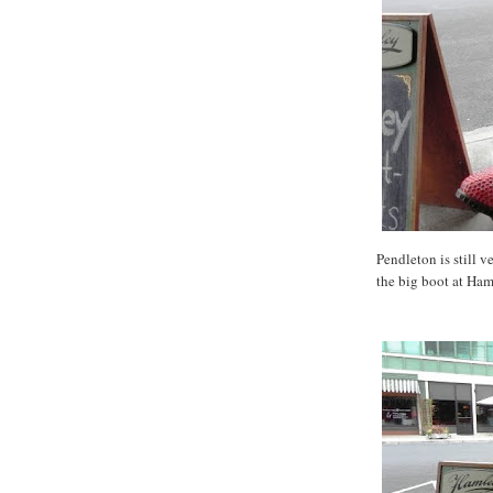
Pendleton is still v
the big boot at Ham