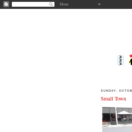
SUNDAY, OCTOB
Small Town