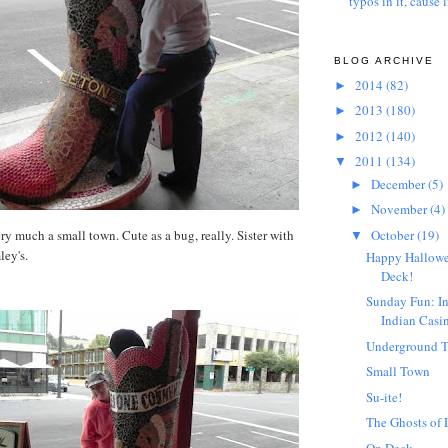
typos in it, cause l
BLOG ARCHIVE
2014
(82)
►
2013
(180)
►
2012
(140)
►
2011
(134)
▼
December
(5)
►
November
(4)
►
October
(19)
ery much a small town. Cute as a bug, really. Sister with
▼
ley's.
Happy Hallowe
Deck!
Sunday Fun: I
Indian Casi
Underground T
Small Town
Su-ite!
The Ghosts of
On Deck...