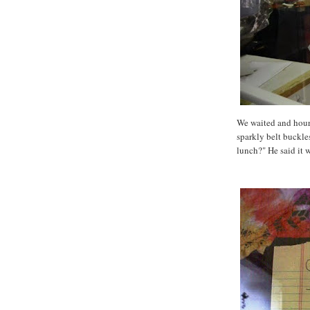
We waited and hour
sparkly belt buckl
lunch?" He said it w