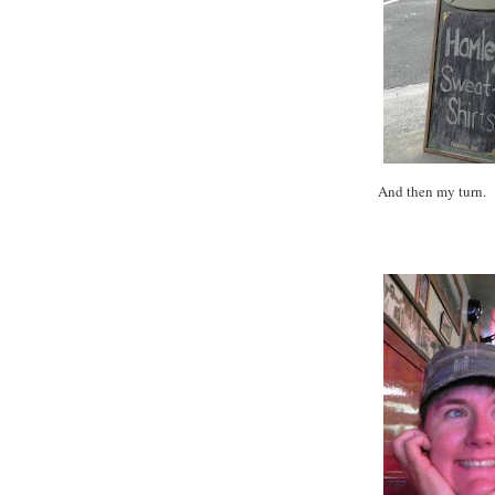
And then my turn.