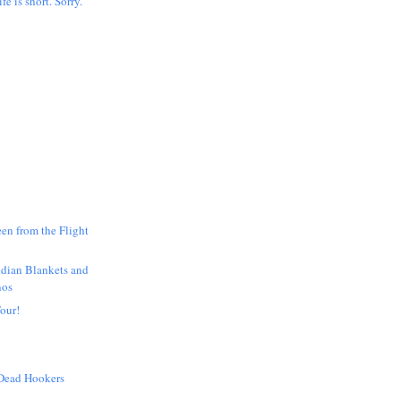
ife is short. Sorry.
en from the Flight
ndian Blankets and
nos
our!
 Dead Hookers