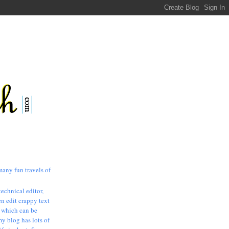
many fun travels of
technical editor,
n edit crappy text
, which can be
my blog has lots of