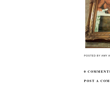
POSTED BY
AMY
0 COMMENT
POST A CO