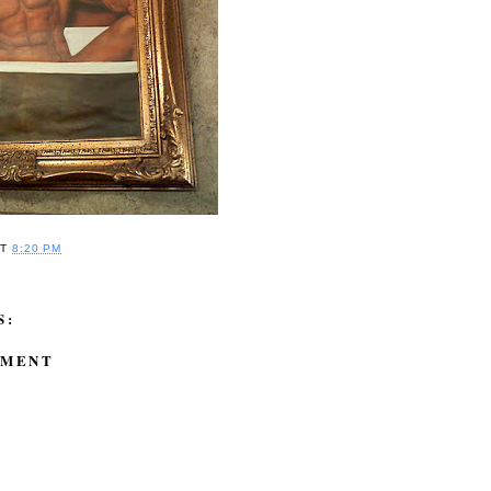
AT
8:20 PM
S:
MMENT