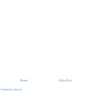
Home
Older Post
Comments (Atom)