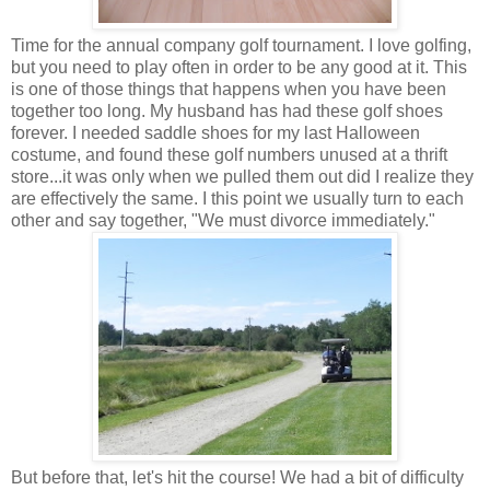
Time for the annual company golf tournament. I love golfing,
but you need to play often in order to be any good at it. This
is one of those things that happens when you have been
together too long. My husband has had these golf shoes
forever. I needed saddle shoes for my last Halloween
costume, and found these golf numbers unused at a thrift
store...it was only when we pulled them out did I realize they
are effectively the same. I this point we usually turn to each
other and say together, "We must divorce immediately."
But before that, let's hit the course! We had a bit of difficulty