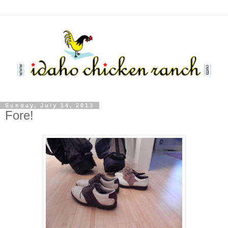
Sunday, July 14, 2013
Fore!