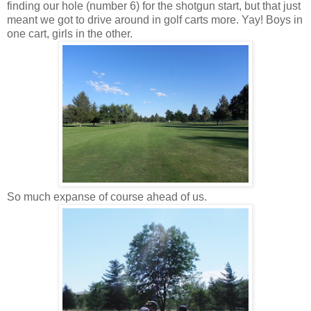
finding our hole (number 6) for the shotgun start, but that just
meant we got to drive around in golf carts more. Yay! Boys in
one cart, girls in the other.
So much expanse of course ahead of us.