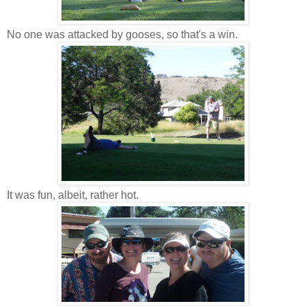
No one was attacked by gooses, so that's a win.
It was fun, albeit, rather hot.