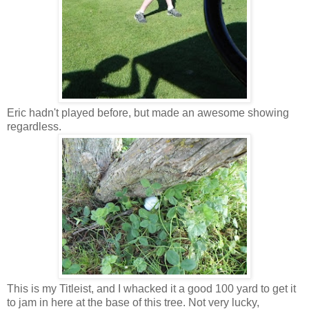
Eric hadn't played before, but made an awesome showing
regardless.
This is my Titleist, and I whacked it a good 100 yard to get it
to jam in here at the base of this tree. Not very lucky,