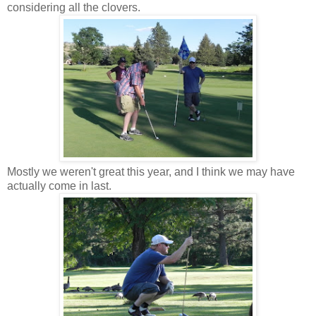
considering all the clovers.
Mostly we weren't great this year, and I think we may have
actually come in last.