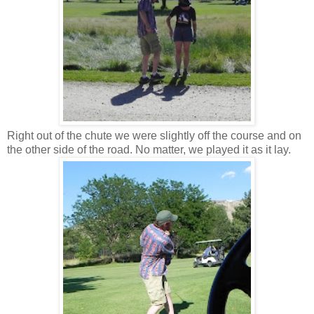
Right out of the chute we were slightly off the course and on
the other side of the road. No matter, we played it as it lay.