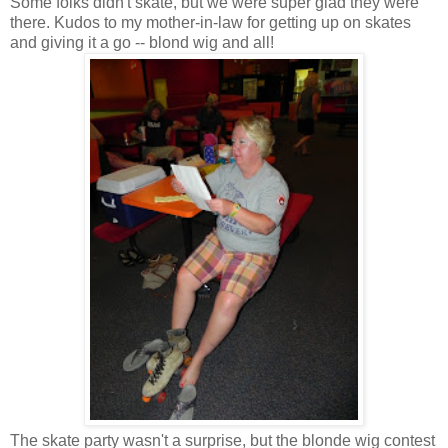
Some folks didn't skate, but we were super glad they were
there. Kudos to my mother-in-law for getting up on skates
and giving it a go -- blond wig and all!
The skate party wasn't a surprise, but the blonde wig contest