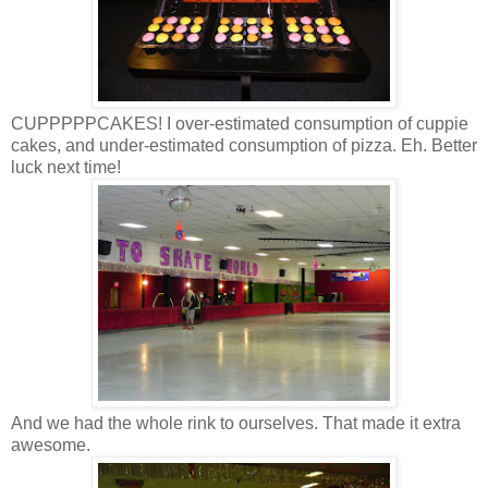
CUPPPPPCAKES! I over-estimated consumption of cuppie
cakes, and under-estimated consumption of pizza. Eh. Better
luck next time!
And we had the whole rink to ourselves. That made it extra
awesome.