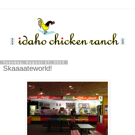
Tuesday, August 27, 2013
Skaaaateworld!