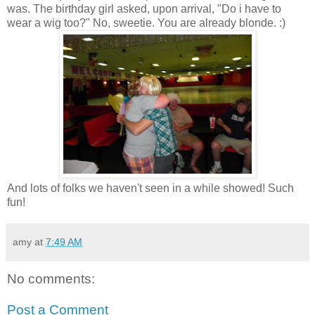
was. The birthday girl asked, upon arrival, "Do i have to
wear a wig too?" No, sweetie. You are already blonde. :)
And lots of folks we haven't seen in a while showed! Such
fun!
amy
at
7:49 AM
No comments:
Post a Comment