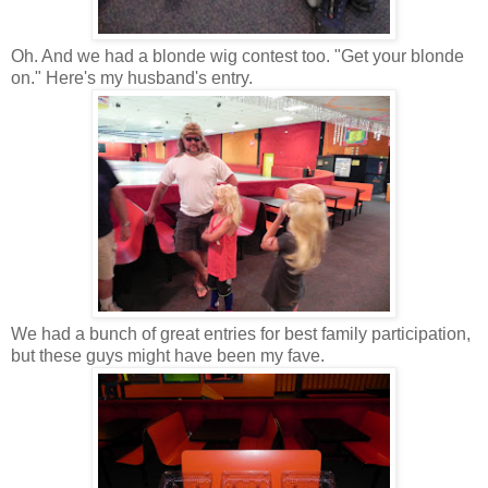
Oh. And we had a blonde wig contest too. "Get your blonde
on." Here's my husband's entry.
We had a bunch of great entries for best family participation,
but these guys might have been my fave.