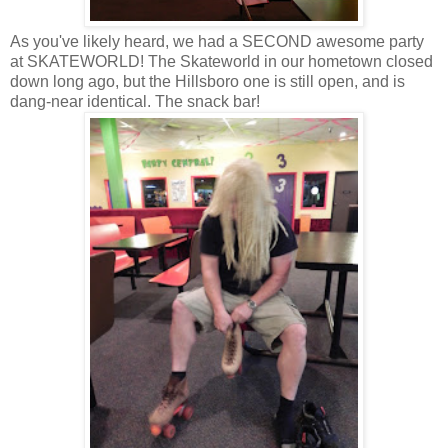
As you've likely heard, we had a SECOND awesome party
at SKATEWORLD! The Skateworld in our hometown closed
down long ago, but the Hillsboro one is still open, and is
dang-near identical. The snack bar!