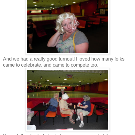
And we had a really good turnout! I loved how many folks
came to celebrate, and came to compete too.