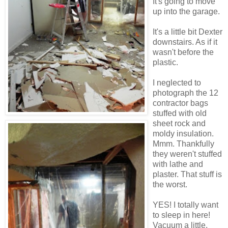
It's going to move
up into the garage.
It's a little bit Dexter
downstairs. As if it
wasn't before the
plastic.
I neglected to
photograph the 12
contractor bags
stuffed with old
sheet rock and
moldy insulation.
Mmm. Thankfully
they weren't stuffed
with lathe and
plaster. That stuff is
the worst.
YES! I totally want
to sleep in here!
Vacuum a little,