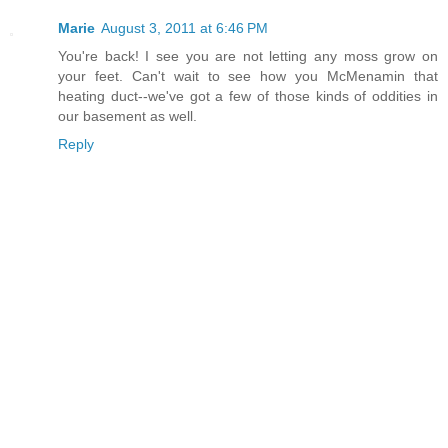
Marie
August 3, 2011 at 6:46 PM
You're back! I see you are not letting any moss grow on
your feet. Can't wait to see how you McMenamin that
heating duct--we've got a few of those kinds of oddities in
our basement as well.
Reply