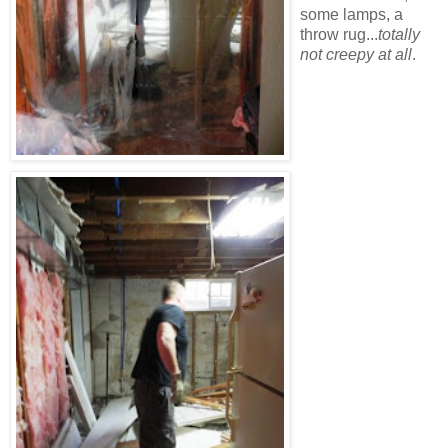
some lamps, a
throw rug...
totally
not creepy at all
.