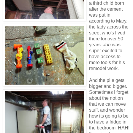
a third child born
after the cement
was put in,
according to Mary,
the lady across the
street who's lived
there for over 50
years.
Jon
was
super excited to
have access to
more tools for his
remodel work.
And the pile gets
bigger and bigger.
Sometimes I forget
about the notion
that we can move
stuff, and wonder
how its going to be
to have a fridge in
the bedroom. HAH!