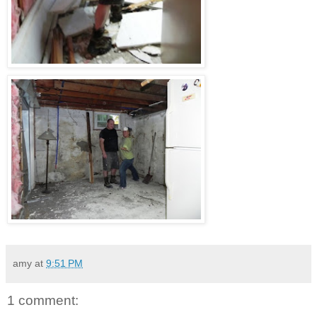
amy
at
9:51 PM
1 comment: