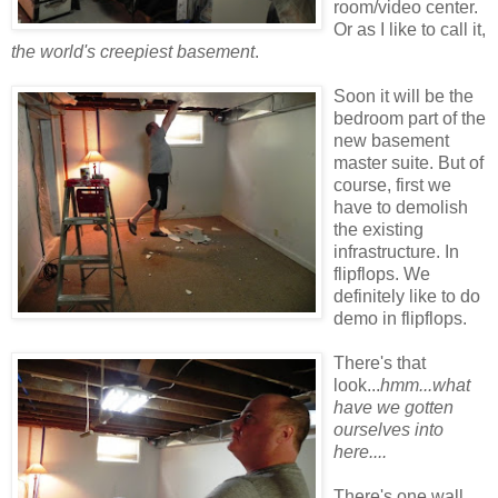
room/video center.
Or as I like to call it,
the world's creepiest basement
.
Soon it will be the
bedroom part of the
new basement
master suite. But of
course, first we
have to demolish
the existing
infrastructure. In
flipflops. We
definitely like to do
demo in flipflops.
There's that
look...
hmm...what
have we gotten
ourselves into
here....
There's one wall