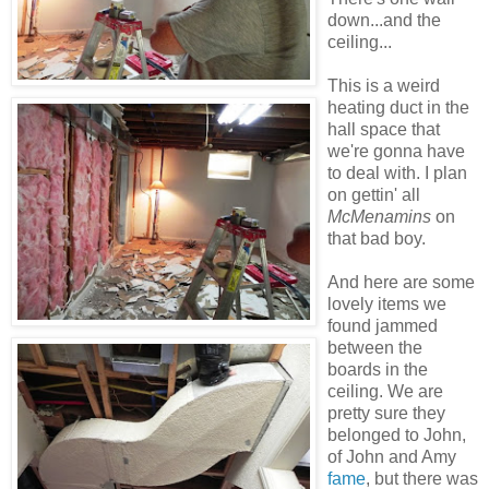
down...and the
ceiling...
This is a weird
heating duct in the
hall space that
we're gonna have
to deal with. I plan
on gettin' all
McMenamins
on
that bad boy.
And here are some
lovely items we
found jammed
between the
boards in the
ceiling. We are
pretty sure they
belonged to John,
of John and Amy
fame
, but there was