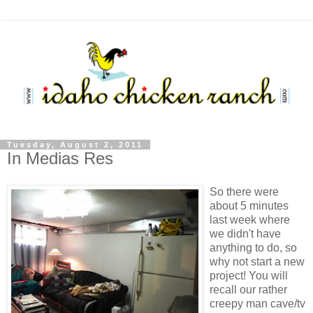
Tuesday, August 2, 2011
In Medias Res
So there were
about 5 minutes
last week where
we didn't have
anything to do, so
why not start a new
project! You will
recall our rather
creepy man cave/tv