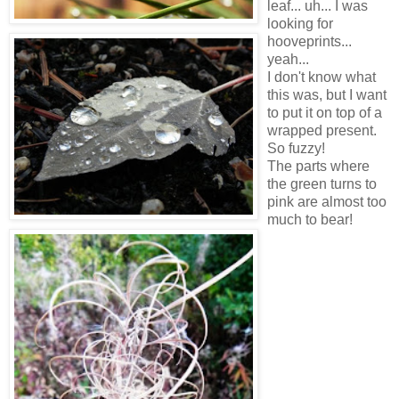
leaf... uh... I was
looking for
hooveprints...
yeah...
I don't know what
this was, but I want
to put it on top of a
wrapped present.
So fuzzy!
The parts where
the green turns to
pink are almost too
much to bear!