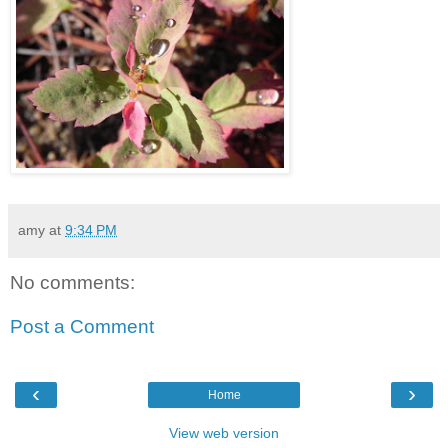
amy
at
9:34 PM
No comments:
Post a Comment
‹
›
Home
View web version