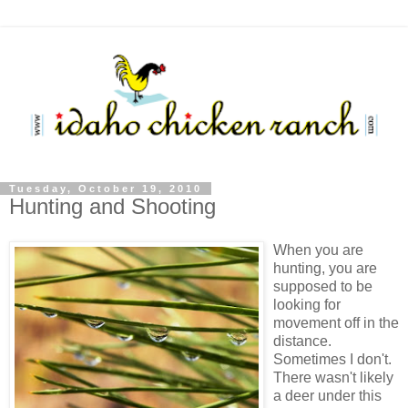
Tuesday, October 19, 2010
Hunting and Shooting
When you are
hunting, you are
supposed to be
looking for
movement off in the
distance.
Sometimes I don't.
There wasn't likely
a deer under this