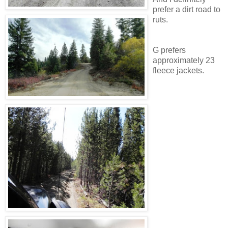
prefer a dirt road to
ruts.
G prefers
approximately 23
fleece jackets.