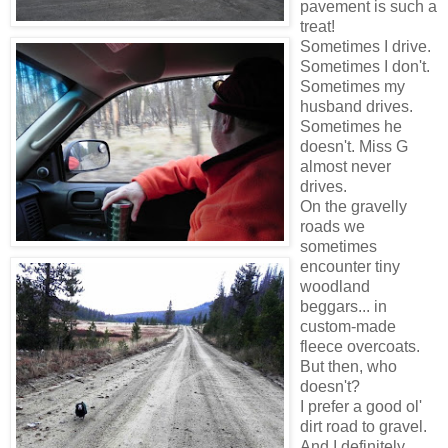
pavement is such a
treat!
Sometimes I drive.
Sometimes I don't.
Sometimes my
husband drives.
Sometimes he
doesn't. Miss G
almost never
drives.
On the gravelly
roads we
sometimes
encounter tiny
woodland
beggars... in
custom-made
fleece overcoats.
But then, who
doesn't?
I prefer a good ol'
dirt road to gravel.
And I definitely