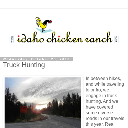
Wednesday, October 20, 2010
Truck Hunting
In between hikes,
and while traveling
to or fro, we
engage in truck
hunting. And we
have covered
some diverse
roads in our travels
this year. Real