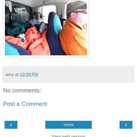
amy
at
10:08 PM
No comments:
Post a Comment
‹
›
Home
View web version