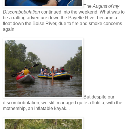
The
August of my
Discombobulation
continued into the weekend. What was to
be a rafting adventure down the Payette River became a
float down the Boise River, due to fire and smoke concerns
again.
But despite our
discombobulation, we still managed quite a flotilla, with the
mothership, an inflatable kayak...