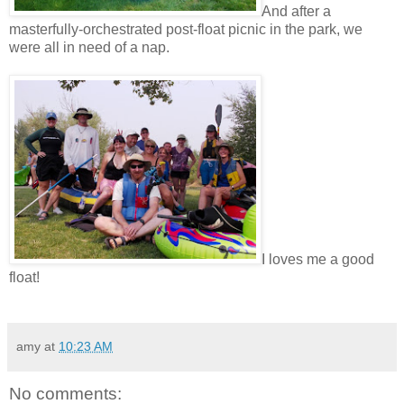
And after a
masterfully-orchestrated post-float picnic in the park, we
were all in need of a nap.
I loves me a good
float!
amy
at
10:23 AM
No comments: