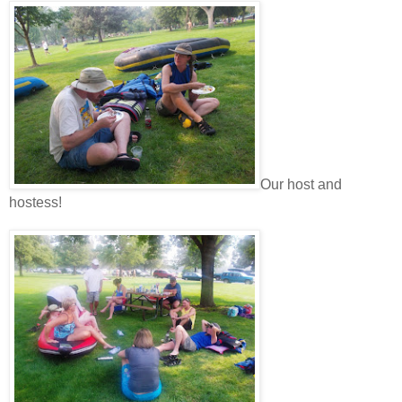
Our host and
hostess!