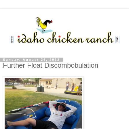
Sunday, August 26, 2012
Further Float Discombobulation