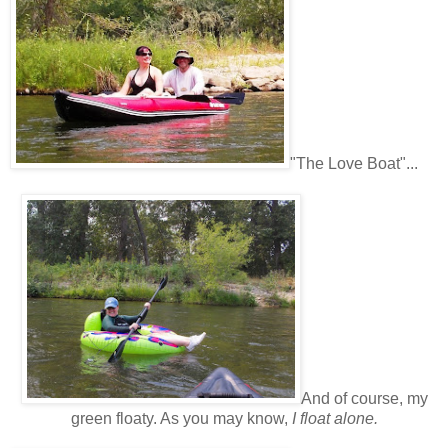
"The Love Boat"...
And of course, my
green floaty. As you may know,
I float alone.