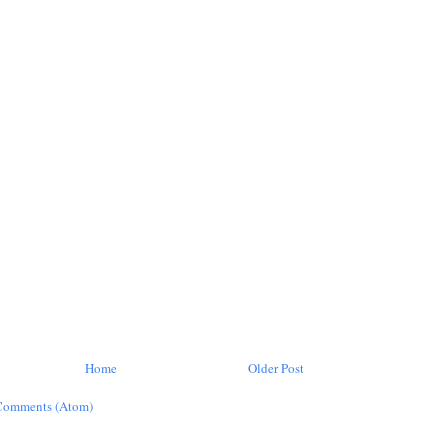
Home
Older Post
Comments (Atom)