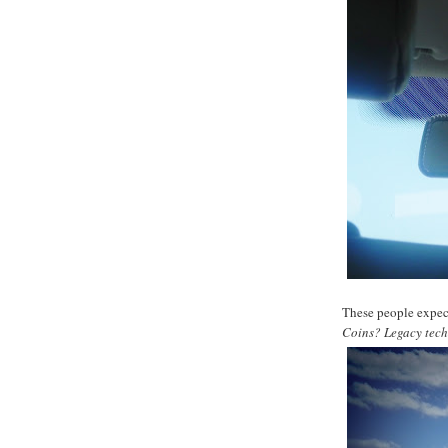
These people expec
Coins? Legacy tec