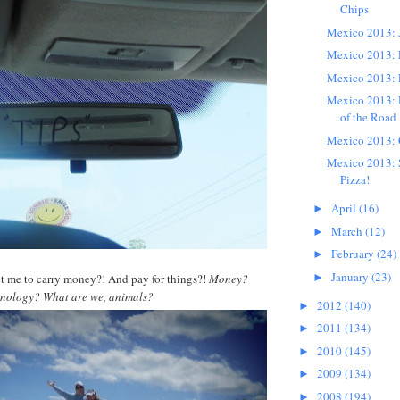
Chips
Mexico 2013: 
Mexico 2013: 
Mexico 2013: 
Mexico 2013: D
of the Road
Mexico 2013:
Mexico 2013: 
Pizza!
April
(16)
►
March
(12)
►
February
(24)
►
January
(23)
t me to carry money?! And pay for things?!
Money?
►
hnology? What are we, animals?
2012
(140)
►
2011
(134)
►
2010
(145)
►
2009
(134)
►
2008
(194)
►