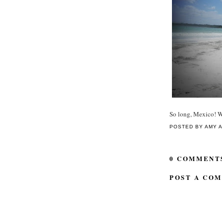
So long, Mexico! We
POSTED BY
AMY
0 COMMENT
POST A CO