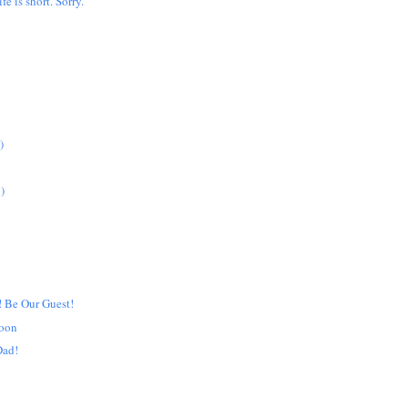
ife is short. Sorry.
)
)
! Be Our Guest!
noon
Dad!