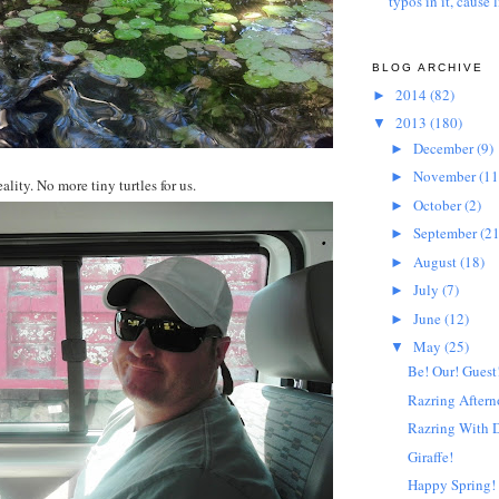
typos in it, cause l
BLOG ARCHIVE
2014
(82)
►
2013
(180)
▼
December
(9)
►
November
(11
►
ality. No more tiny turtles for us.
October
(2)
►
September
(21
►
August
(18)
►
July
(7)
►
June
(12)
►
May
(25)
▼
Be! Our! Guest
Razring After
Razring With 
Giraffe!
Happy Spring!