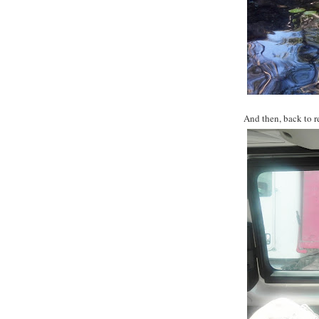
And then, back to re