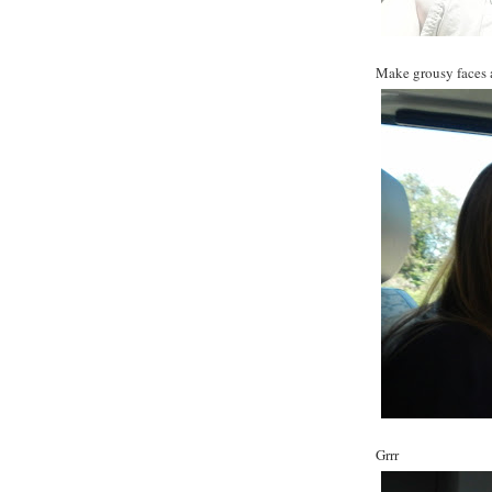
Make grousy faces al
Grrr