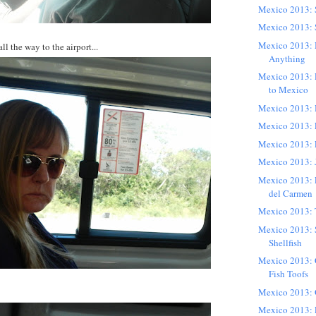
Mexico 2013:
Mexico 2013: 
Mexico 2013: 
l the way to the airport...
Anything
Mexico 2013:
to Mexico
Mexico 2013: H
Mexico 2013: 
Mexico 2013: 
Mexico 2013: 
Mexico 2013: L
del Carmen
Mexico 2013: 
Mexico 2013: 
Shellfish
Mexico 2013: 
Fish Toofs
Mexico 2013: 
Mexico 2013: 