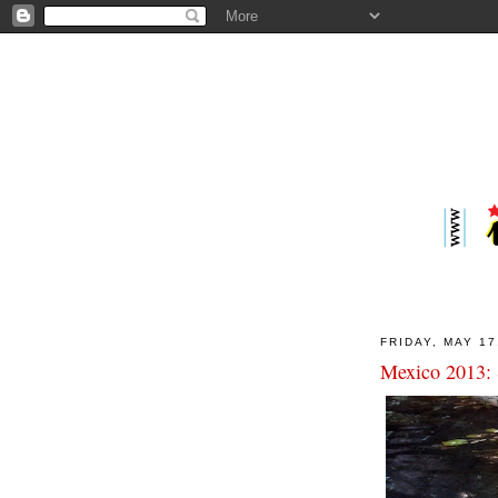
FRIDAY, MAY 17
Mexico 2013: