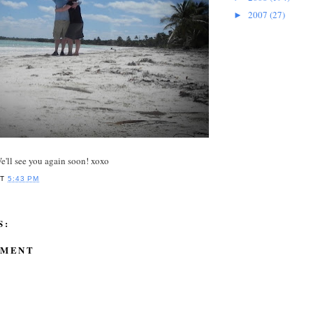
2007
(27)
►
'll see you again soon! xoxo
AT
5:43 PM
S:
MMENT