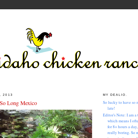
, 2013
MY DEALIO.
 So Long Mexico
So lucky to have so 
late!
Editor's Note: I am a 
which means I ofte
for 8+ hours a day
really boring. So 