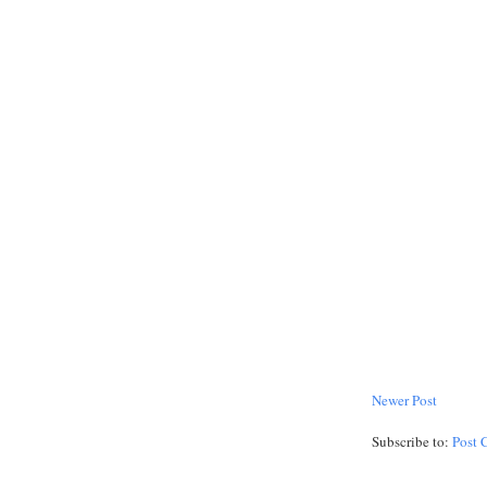
Newer Post
Subscribe to:
Post 