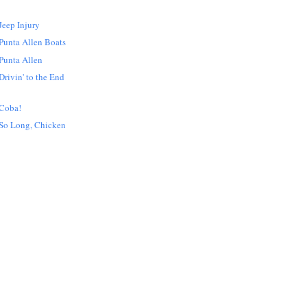
Jeep Injury
Punta Allen Boats
Punta Allen
rivin' to the End
 Coba!
So Long, Chicken