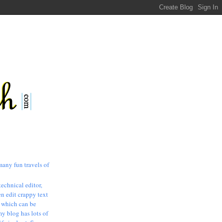
many fun travels of
technical editor,
n edit crappy text
, which can be
my blog has lots of