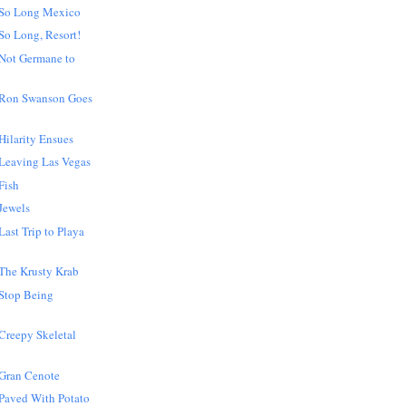
 So Long Mexico
So Long, Resort!
Not Germane to
 Ron Swanson Goes
ilarity Ensues
Leaving Las Vegas
Fish
Jewels
ast Trip to Playa
The Krusty Krab
Stop Being
Creepy Skeletal
Gran Cenote
Paved With Potato