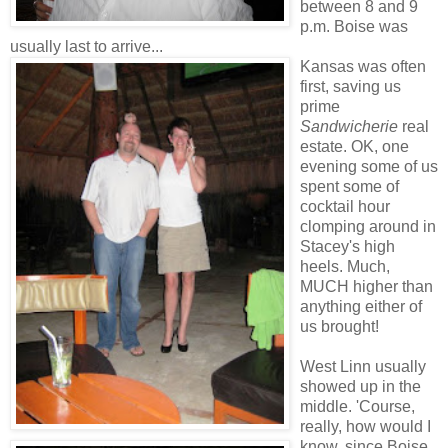
between 8 and 9
p.m. Boise was
usually last to arrive...
Kansas was often
first, saving us
prime
Sandwicherie
real
estate. OK, one
evening some of us
spent some of
cocktail hour
clomping around in
Stacey's high
heels. Much,
MUCH higher than
anything either of
us brought!
West Linn usually
showed up in the
middle. 'Course,
really, how would I
know, since Boise