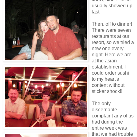
usually showed up
last.
Then, off to dinner!
There were seven
restaurants at our
resort, so we tried a
new one every
night. Here we are
at the asian
establishment. I
could order sushi
to my heart's
content without
sticker shock!!
The only
discernable
complaint any of us
had during the
entire week was
that we had trouble