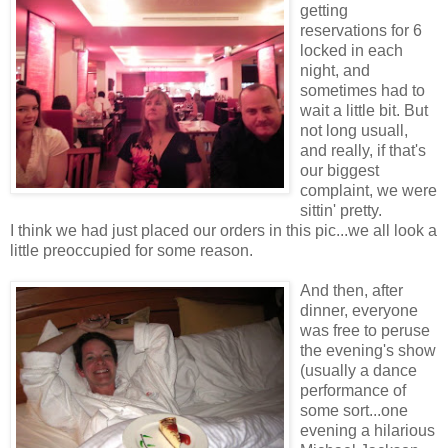
getting
reservations for 6
locked in each
night, and
sometimes had to
wait a little bit. But
not long usuall,
and really, if that's
our biggest
complaint, we were
sittin' pretty.
I think we had just placed our orders in this pic...we all look a
little preoccupied for some reason.
And then, after
dinner, everyone
was free to peruse
the evening's show
(usually a dance
performance of
some sort...one
evening a hilarious