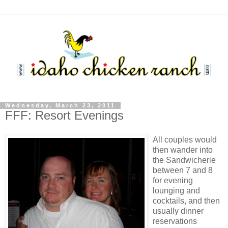
Wednesday, March 23, 2011
FFF: Resort Evenings
All couples would
then wander into
the Sandwicherie
between 7 and 8
for evening
lounging and
cocktails, and then
usually dinner
reservations