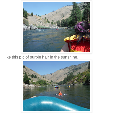
I like this pic of purple hair in the sunshine.