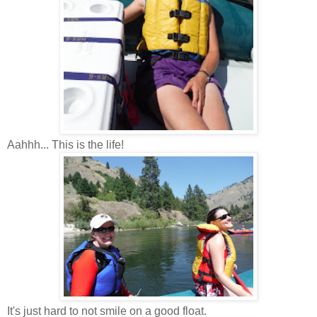
Aahhh... This is the life!
It's just hard to not smile on a good float.