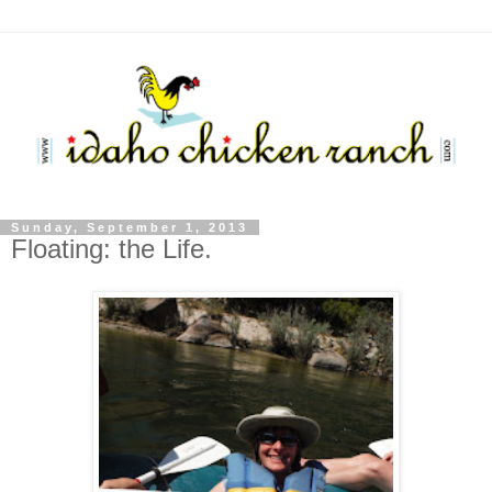
Sunday, September 1, 2013
Floating: the Life.