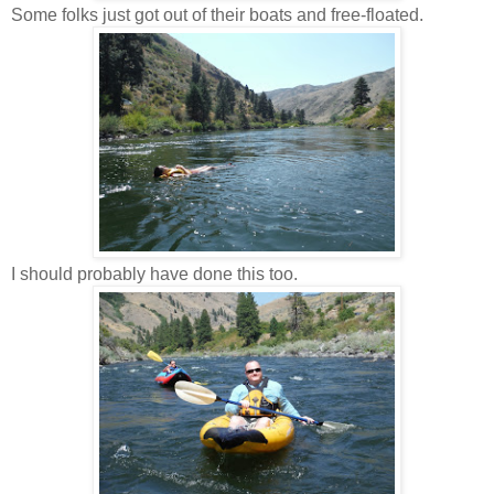
Some folks just got out of their boats and free-floated.
I should probably have done this too.