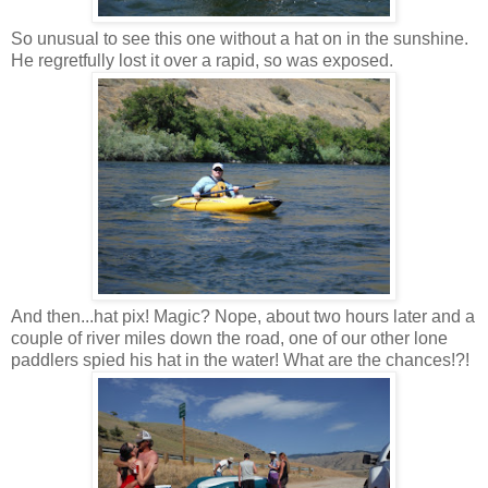
So unusual to see this one without a hat on in the sunshine.
He regretfully lost it over a rapid, so was exposed.
And then...hat pix! Magic? Nope, about two hours later and a
couple of river miles down the road, one of our other lone
paddlers spied his hat in the water! What are the chances!?!