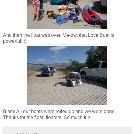
And then the float was over. Me-ow, that Love Boat is
powerful! ;)
Blam! All our boats were rolled up and we were done.
Thanks for the float, floaters! So much fun!