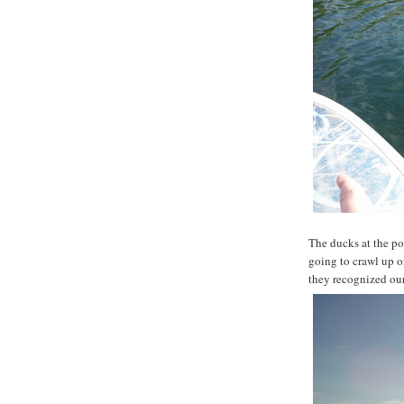
The ducks at the po
going to crawl up 
they recognized our