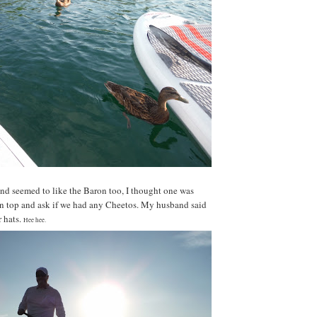
nd seemed to like the Baron too, I thought one was
on top and ask if we had any Cheetos. My husband said
 hats.
Hee hee.