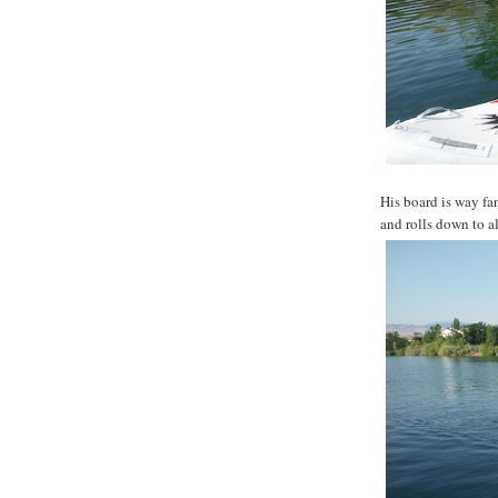
His board is way fan
and rolls down to al