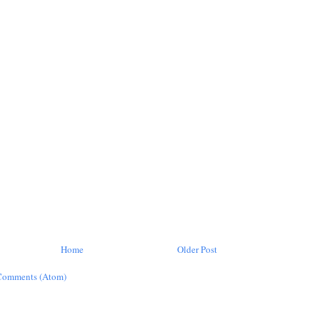
Home
Older Post
Comments (Atom)