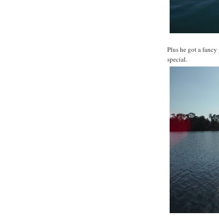
Plus he got a fancy
special.