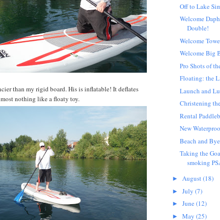
Off to Lake Si
Welcome Daph
Double!
Welcome Towe
Welcome Big 
Pro Shots of th
Floating: the L
cier than my rigid board. His is inflatable! It deflates
Launch and L
most nothing like a floaty toy.
Christening th
Rental Paddle
New Waterproo
Beach and Bye
Taking the Goa
smoking PS
August
(18)
►
July
(7)
►
June
(12)
►
May
(25)
►