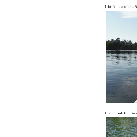
I think he and the 
I even took the Baron 