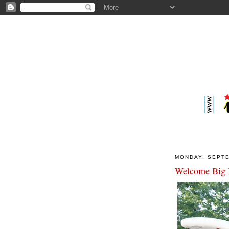
MONDAY, SEPTE
Welcome Big 