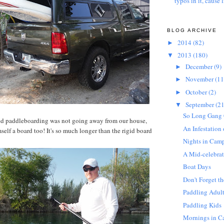
typos in it, cause l
BLOG ARCHIVE
2014
(82)
►
2013
(180)
▼
December
(9)
►
November
(11
►
October
(2)
►
September
(21
▼
So Long Gang 
d paddleboarding was not going away from our house,
An Infestation
self a board too! It's so much longer than the rigid board
Nights in Cam
A Mid-celebrat
Boat Days
Don't Forget th
Paddling Adul
Paddling Kids
Mornings in 