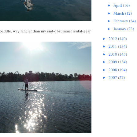
April
(16)
►
March
(12)
►
February
(24)
►
January
(23)
►
 paddle, way fancier than my end-of-summer rental-gear
2012
(140)
►
2011
(134)
►
2010
(145)
►
2009
(134)
►
2008
(194)
►
2007
(27)
►