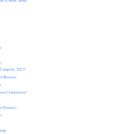
ife is short. Sorry.
)
)
Campout, 2013!
 of Beavers
p
ion Celebration!
e Floaties!
ts
Camp