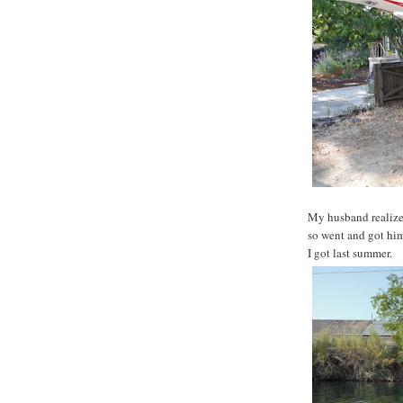
My husband realize
so went and got him
I got last summer.