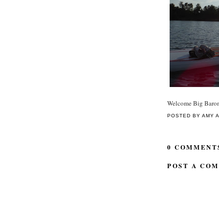
Welcome Big Baro
POSTED BY
AMY
0 COMMENT
POST A CO