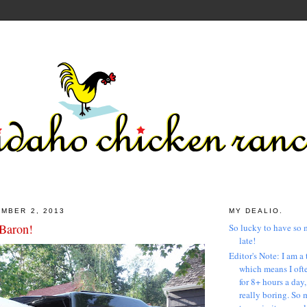
MBER 2, 2013
MY DEALIO.
Baron!
So lucky to have so 
late!
Editor's Note: I am a 
which means I ofte
for 8+ hours a day
really boring. So 