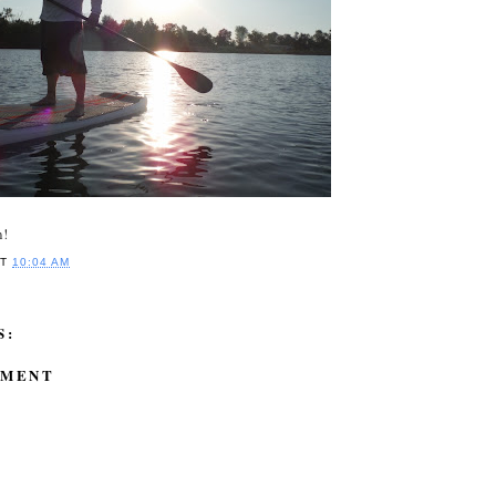
n!
AT
10:04 AM
S:
MMENT