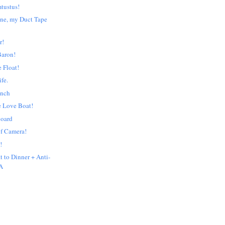
mtustus!
ne, my Duct Tape
r!
Baron!
e Float!
ife.
unch
e Love Boat!
board
f Camera!
!
t to Dinner + Anti-
A