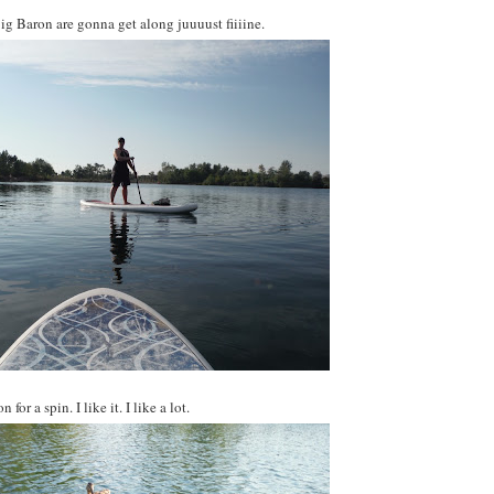
Big Baron are gonna get along juuuust fiiiine.
for a spin. I like it. I like a lot.