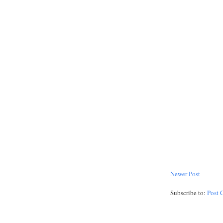
Newer Post
Subscribe to:
Post 