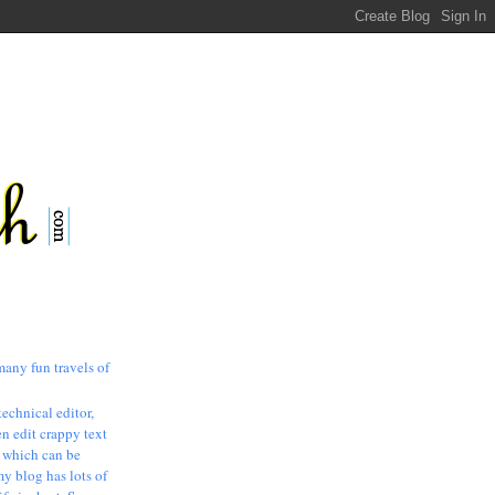
many fun travels of
technical editor,
n edit crappy text
, which can be
my blog has lots of