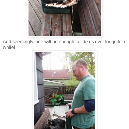
And seemingly, one will be enough to tide us over for quite a
while!