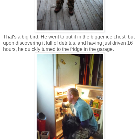
That's a big bird. He went to put it in the bigger ice chest, but
upon discovering it full of detritus, and having just driven 16
hours, he quickly turned to the fridge in the garage.