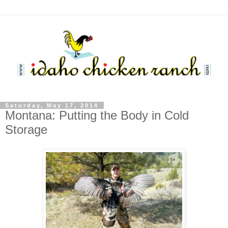
Saturday, May 17, 2014
Montana: Putting the Body in Cold
Storage