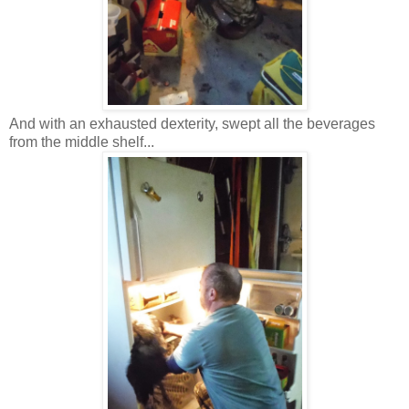
And with an exhausted dexterity, swept all the beverages
from the middle shelf...