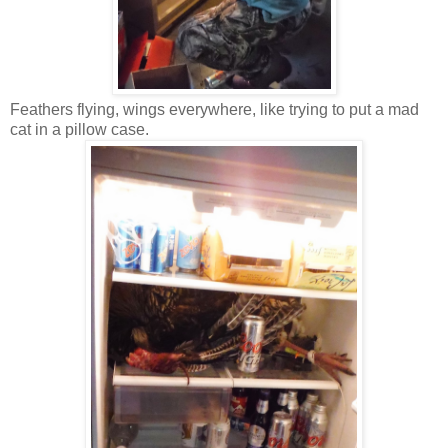
Feathers flying, wings everywhere, like trying to put a mad
cat in a pillow case.