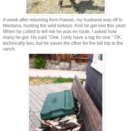
A week after returning from Hawaii, my husband was off to
Montana, hunting the wild turkeys. And he got one this year!
When he called to tell me he was en route, I asked how
many he got. He said "One. I only have a tag for one." OK,
technically two, but he saves the other for the fall trip to the
ranch.