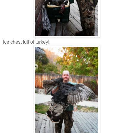
Ice chest full of turkey!