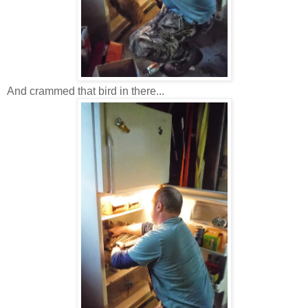
And crammed that bird in there...