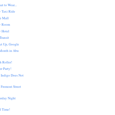
t to Wear...
 Taxi Ride
e Mall
y Room
 Hotel
Transit
ut Up, Google
Month in Abu
h Roller!
er Party!
 Indigo Does Not
 Fremont Street
urday Night
l Time!