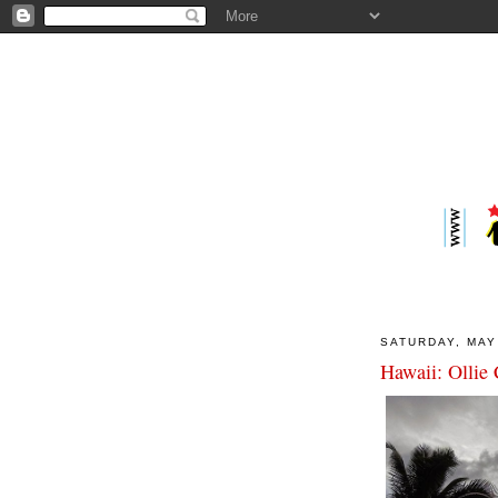
SATURDAY, MAY
Hawaii: Ollie