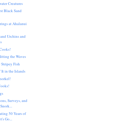
ater Creatures
rst Black Sand
rings at Ahalanui
 and Urchins and
gs
 Cooks!
itting the Waves
 Stripey Fish
 It in the Islands
norkel!
Cooks!
gs
ions, Surveys, and
Snork...
ating 50 Years of
t's Go...