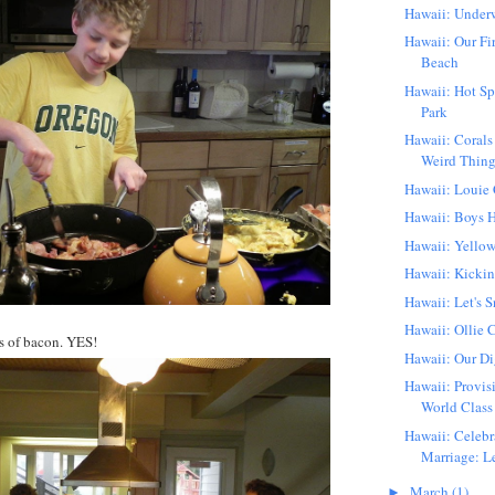
Hawaii: Underw
Hawaii: Our Fi
Beach
Hawaii: Hot Sp
Park
Hawaii: Corals
Weird Thin
Hawaii: Louie
Hawaii: Boys H
Hawaii: Yellow
Hawaii: Kickin'
Hawaii: Let's S
Hawaii: Ollie 
 of bacon. YES!
Hawaii: Our Di
Hawaii: Provis
World Class 
Hawaii: Celebr
Marriage: Le
March
(1)
►