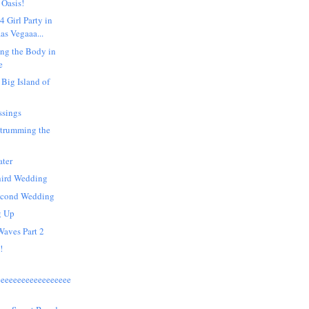
 Oasis!
4 Girl Party in
as Vegaaa...
ng the Body in
e
 Big Island of
ssings
Strumming the
ater
hird Wedding
econd Wedding
g Up
Waves Part 2
!
eeeeeeeeeeeeeeeeee