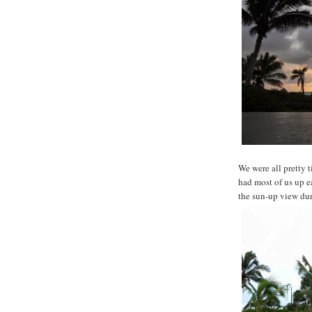
We were all pretty t
had most of us up e
the sun-up view du