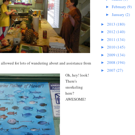
February
(9)
►
January
(2)
►
2013
(180)
►
2012
(140)
►
2011
(134)
►
2010
(145)
►
2009
(134)
►
2008
(194)
 allowed for lots of wandering about and assistance from
►
2007
(27)
►
Oh, hey! look!
There's
snorkeling
here?
AWESOME!