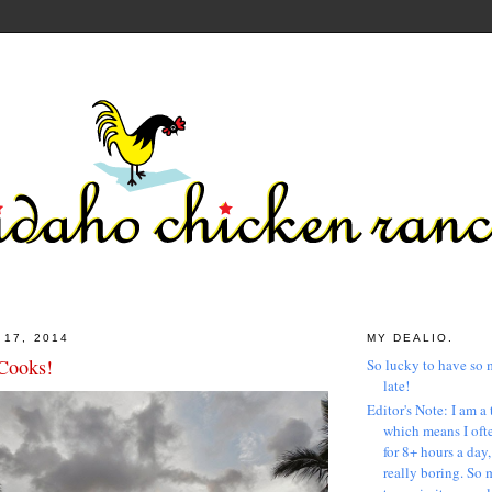
 17, 2014
MY DEALIO.
 Cooks!
So lucky to have so 
late!
Editor's Note: I am a 
which means I ofte
for 8+ hours a day
really boring. So 