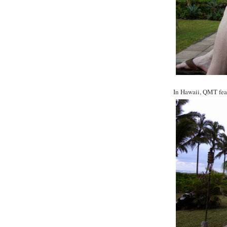
In Hawaii, QMT feat