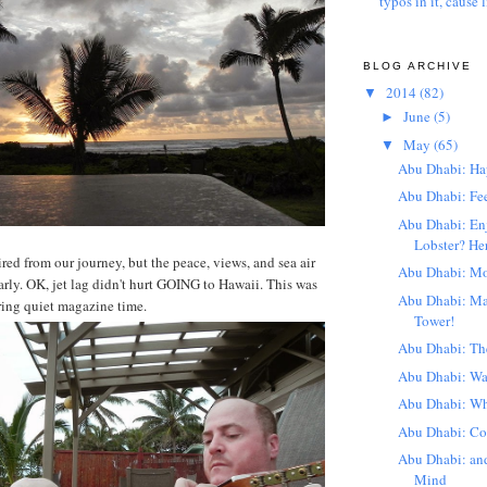
typos in it, cause l
BLOG ARCHIVE
2014
(82)
▼
June
(5)
►
May
(65)
▼
Abu Dhabi: Ha
Abu Dhabi: Fe
Abu Dhabi: En
Lobster? Her
ired from our journey, but the peace, views, and sea air
Abu Dhabi: Mo
arly. OK, jet lag didn't hurt GOING to Hawaii. This was
Abu Dhabi: Ma
ring quiet magazine time.
Tower!
Abu Dhabi: The
Abu Dhabi: W
Abu Dhabi: Wha
Abu Dhabi: Co
Abu Dhabi: a
Mind