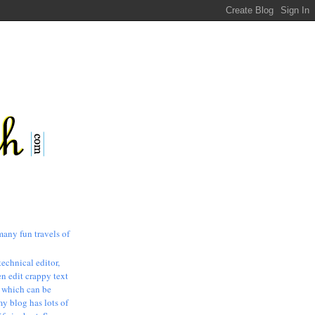
many fun travels of
technical editor,
n edit crappy text
, which can be
my blog has lots of