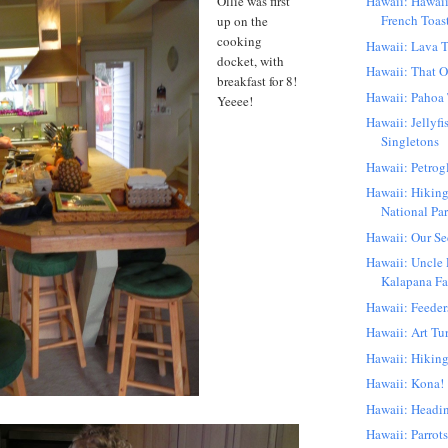
Ollie was first
Hawaii: Hawai
French Toas
up on the
cooking
Hawaii: Lava T
docket, with
Hawaii: That 
breakfast for 8!
Hawaii: Pahoa
Yeeee!
Hawaii: Jellyf
Singletons
Hawaii: Petrog
Hawaii: Hiking
National Pa
Hawaii: Our S
Hawaii: Uncle 
Kalapana Far
Hawaii: Feeder
Hawaii: Art Tu
Hawaii: Hikin
Hawaii: Kona!
Hawaii: Headi
Hawaii: Parrots