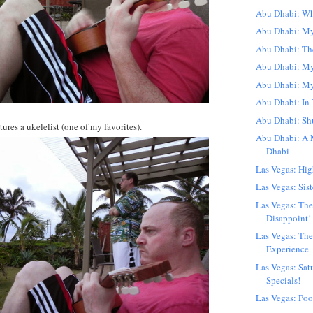
Abu Dhabi: Wha
Abu Dhabi: My
Abu Dhabi: Th
Abu Dhabi: M
Abu Dhabi: My
Abu Dhabi: In 
Abu Dhabi: Sh
ures a ukelelist (one of my favorites).
Abu Dhabi: A 
Dhabi
Las Vegas: Hig
Las Vegas: Sist
Las Vegas: The
Disappoint!
Las Vegas: The
Experience
Las Vegas: Sat
Specials!
Las Vegas: Poo