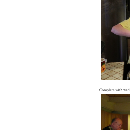
Complete with wads