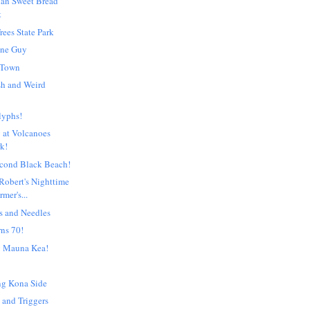
ian Sweet Bread
t
rees State Park
One Guy
 Town
ish and Weird
lyphs!
 at Volcanoes
rk!
econd Black Beach!
Robert's Nighttime
mer's...
s and Needles
rns 70!
g Mauna Kea!
ng Kona Side
 and Triggers