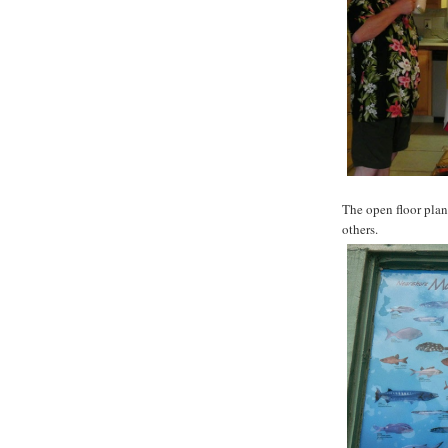
The open floor plan
others.