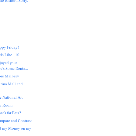
ife is short. Sorry.
ppy Friday!
els Like 110
joyed your
e's Some Denta...
re Mall-ery
rina Mall and
 National Art
ar Room
t's for Eats?
mpare and Contrast
nd my Money on my