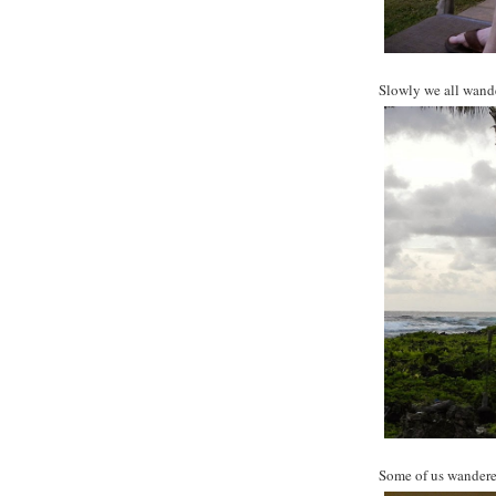
Slowly we all wande
Some of us wandere