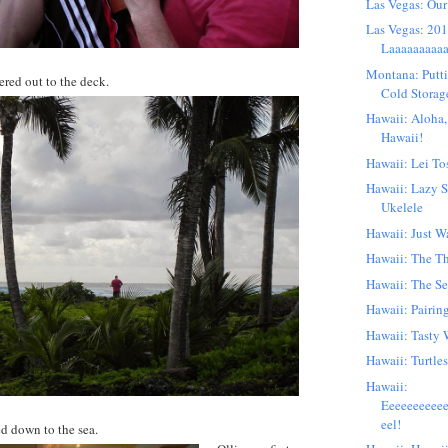
Las Vegas: Our
Las Vegas: 201
Laaaaaaaaaa
Montana: Putti
red out to the deck.
Cold Storag
Hawaii: Aloha,
Hawaii!
Hawaii: Lei To
Hawaii: Lazy 
Ukelele
Hawaii: Just W
Hawaii: The T
Hawaii: The S
Hawaii: Pairin
Hawaii: Tasty 
Hawaii: Turtles
Hawaii:
Eeeeeeeeee
eel!
d down to the sea.